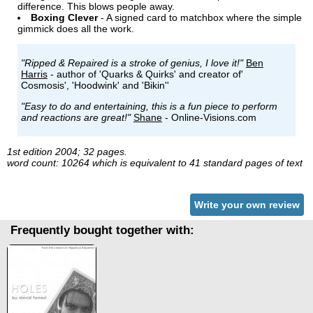
difference. This blows people away.
Boxing Clever
- A signed card to matchbox where the simple
gimmick does all the work.
"Ripped & Repaired is a stroke of genius, I love it!"
Ben
Harris
- author of 'Quarks & Quirks' and creator of'
Cosmosis', 'Hoodwink' and 'Bikin''
"Easy to do and entertaining, this is a fun piece to perform
and reactions are great!"
Shane
- Online-Visions.com
1st edition 2004; 32 pages.
word count: 10264 which is equivalent to 41 standard pages of text
Write your own review
Frequently bought together with: