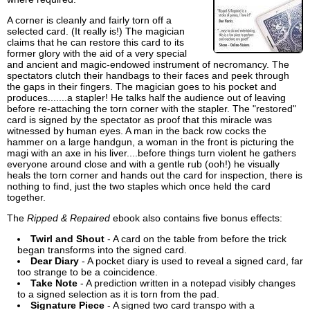
A corner is cleanly and fairly torn off a
selected card. (It really is!) The magician
claims that he can restore this card to its
former glory with the aid of a very special
and ancient and magic-endowed instrument of necromancy. The
spectators clutch their handbags to their faces and peek through
the gaps in their fingers. The magician goes to his pocket and
produces.......a stapler! He talks half the audience out of leaving
before re-attaching the torn corner with the stapler. The "restored"
card is signed by the spectator as proof that this miracle was
witnessed by human eyes. A man in the back row cocks the
hammer on a large handgun, a woman in the front is picturing the
magi with an axe in his liver....before things turn violent he gathers
everyone around close and with a gentle rub (ooh!) he visually
heals the torn corner and hands out the card for inspection, there is
nothing to find, just the two staples which once held the card
together.
The
Ripped & Repaired
ebook also contains five bonus effects:
Twirl and Shout
- A card on the table from before the trick
began transforms into the signed card.
Dear Diary
- A pocket diary is used to reveal a signed card, far
too strange to be a coincidence.
Take Note
- A prediction written in a notepad visibly changes
to a signed selection as it is torn from the pad.
Signature Piece
- A signed two card transpo with a