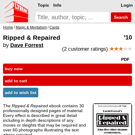
Topic
Info
Login
Search
Home
/
Magic & Mentalism
/
Cards
Ripped & Repaired
10
$
by
Dave Forrest
(2 customer ratings)
★★★
★★
PDF
buy now
add to cart
add to wish list
The
Ripped & Repaired
ebook contains 30
professionally designed pages of material.
Every effect is described in great detail
including in depth descriptions of any
moves or sleights that may be required and
over 60 photographs illustrating the text
where required.