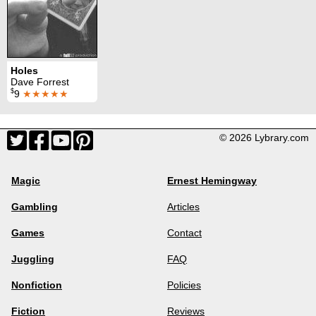
Holes
Dave Forrest
$
9
★★★★★
© 2026 Lybrary.com
Magic
Ernest Hemingway
Gambling
Articles
Games
Contact
Juggling
FAQ
Nonfiction
Policies
Fiction
Reviews