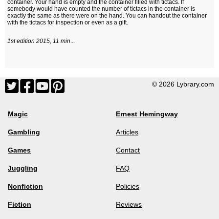
container. Your hand is empty and the container filled with tictacs. If
somebody would have counted the number of tictacs in the container is
exactly the same as there were on the hand. You can handout the container
with the tictacs for inspection or even as a gift.
1st edition 2015, 11 min
...
© 2026 Lybrary.com
Magic
Ernest Hemingway
Gambling
Articles
Games
Contact
Juggling
FAQ
Nonfiction
Policies
Fiction
Reviews