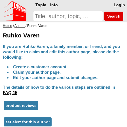
Topic
Info
Login
Search
Home
/
Author
/ Ruhko Varen
Ruhko Varen
If you are Ruhko Varen, a family member, or friend, and you
would like to claim and edit this author page, please do the
following:
Create a customer account.
Claim your author page.
Edit your author page and submit changes.
The details of how to do the various steps are outlined in
FAQ 15
.
product reviews
set alert for this author