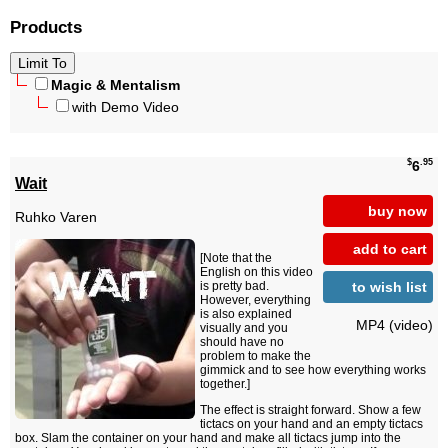
Products
Magic & Mentalism
with Demo Video
$
.95
6
Wait
buy now
Ruhko Varen
add to cart
[Note that the
English on this video
to wish list
is pretty bad.
However, everything
is also explained
MP4 (video)
visually and you
should have no
problem to make the
gimmick and to see how everything works
together.]
The effect is straight forward. Show a few
tictacs on your hand and an empty tictacs
box. Slam the container on your hand and make all tictacs jump into the