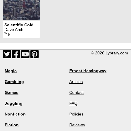
Scientific Cold Reading 4
Dave Arch
$
15
© 2026 Lybrary.com
Magic
Ernest Hemingway
Gambling
Articles
Games
Contact
Juggling
FAQ
Nonfiction
Policies
Fiction
Reviews