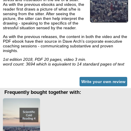
As with the previous ebooks and videos, the
reader first draws a picture of what s/he is
sensing from the sitter. After seeing the
picture, the sitter can then help interpret the
drawing - speaking to the specifics of the
stressful situation sensed by the reader.
As with the previous releases, the content in both the video and the
PDF ebook have their source in Dave Arch's corporate executive
coaching sessions - communicating substantive and proven
insights.
1st edition 2018, PDF 20 pages, video 3 min.
word count: 3694 which is equivalent to 14 standard pages of text
Write your own review
Frequently bought together with: