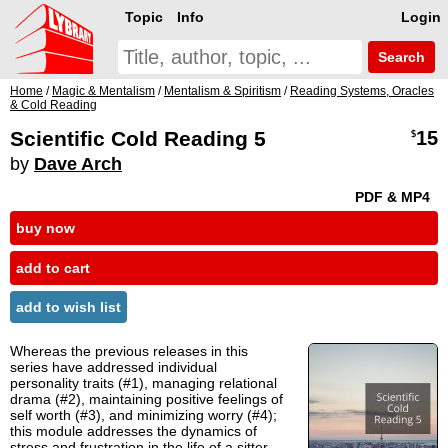
Topic
Info
Login
Search
Home
/
Magic & Mentalism
/
Mentalism & Spiritism
/
Reading Systems, Oracles
& Cold Reading
Scientific Cold Reading 5
15
$
by
Dave Arch
PDF & MP4
buy now
add to cart
add to wish list
Whereas the previous releases in this
series have addressed individual
personality traits (#1), managing relational
drama (#2), maintaining positive feelings of
self worth (#3), and minimizing worry (#4);
this module addresses the dynamics of
stress and frustration in the life of a sitter.