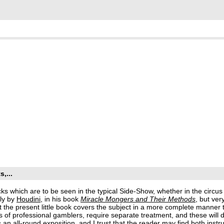
,...
icks which are to be seen in the typical Side-Show, whether in the circu
lly by
Houdini
, in his book
Miracle Mongers and Their Methods
, but ver
hat the present little book covers the subject in a more complete manner
s of professional gamblers, require separate treatment, and these will 
es an all-round exposition, and I trust that the reader may find both instr