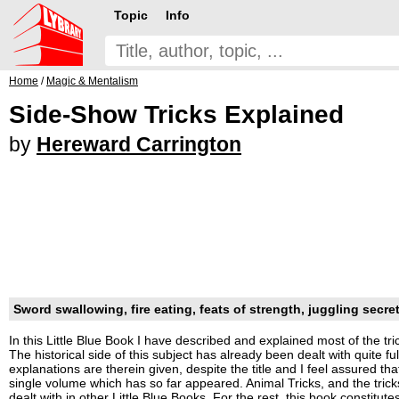
Topic
Info
Home
/
Magic & Mentalism
Side-Show Tricks Explained
by
Hereward Carrington
Sword swallowing, fire eating, feats of strength, juggling secrets
In this Little Blue Book I have described and explained most of the tr
The historical side of this subject has already been dealt with quite fu
explanations are therein given, despite the title and I feel assured t
single volume which has so far appeared. Animal Tricks, and the trick
dealt with in other Little Blue Books. For the rest, this book constitut