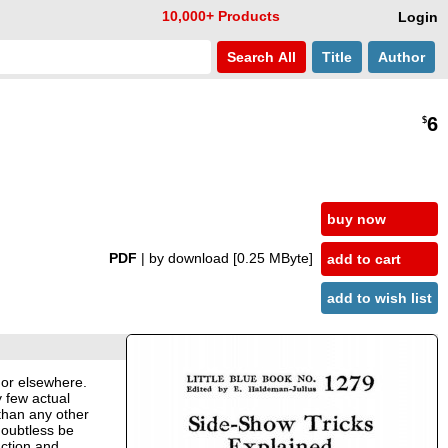
10,000+ Products
Login
Search
All
Title
Author
6
$
buy now
PDF
| by download
[0.25 MByte]
add to cart
add to wish list
s or elsewhere.
y few actual
 than any other
doubtless be
uction and