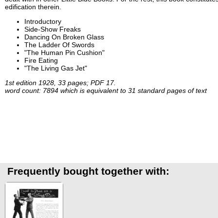
edification therein.
Introductory
Side-Show Freaks
Dancing On Broken Glass
The Ladder Of Swords
"The Human Pin Cushion"
Fire Eating
"The Living Gas Jet"
1st edition 1928, 33 pages; PDF 17.
word count: 7894 which is equivalent to 31 standard pages of text
Frequently bought together with: