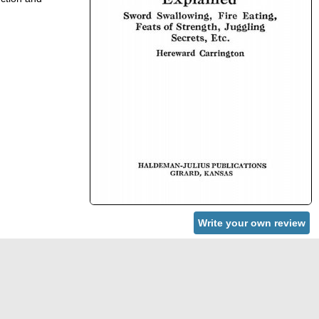
Write your own review