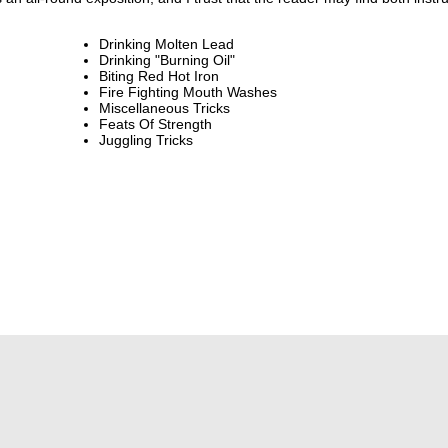
Drinking Molten Lead
Drinking "Burning Oil"
Biting Red Hot Iron
Fire Fighting Mouth Washes
Miscellaneous Tricks
Feats Of Strength
Juggling Tricks