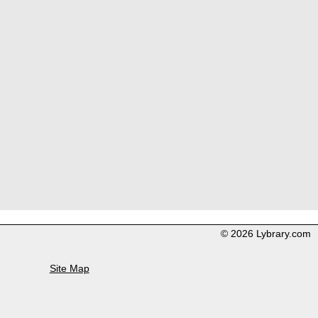
© 2026 Lybrary.com
Site Map