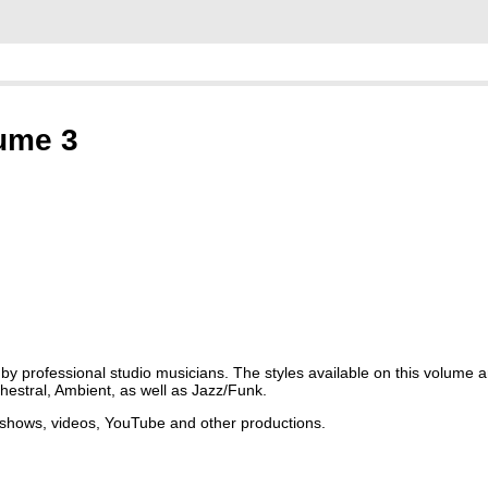
lume 3
 professional studio musicians. The styles available on this volume a
hestral, Ambient, as well as Jazz/Funk.
r shows, videos, YouTube and other productions.