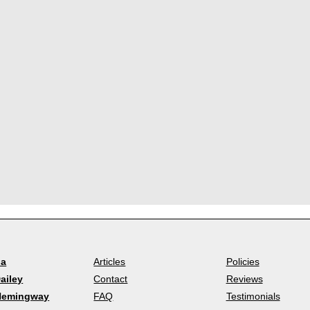
la
Articles
Policies
ailey
Contact
Reviews
Hemingway
FAQ
Testimonials