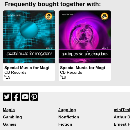
Frequently bought together with:
Special Music for Magicians Volume 2
Special Music for Magicians Volume 1
CB Records
CB Records
$
$
19
19
Magic
Juggling
miniTes
Gambling
Nonfiction
Arthur D
Games
Fiction
Ernest 