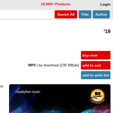
10,000+ Products
Login
Search
All
Title
Author
19
$
buy now
MP3
| by download
[235 MByte]
add to cart
add to wish list
re: