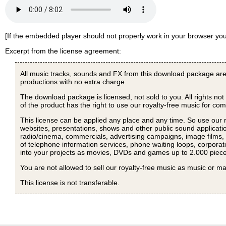
[If the embedded player should not properly work in your browser y
Excerpt from the license agreement:
All music tracks, sounds and FX from this download package are
productions with no extra charge.
The download package is licensed, not sold to you. All rights not
of the product has the right to use our royalty-free music for c
This license can be applied any place and any time. So use our 
websites, presentations, shows and other public sound applicatio
radio/cinema, commercials, advertising campaigns, image films, p
of telephone information services, phone waiting loops, corporat
into your projects as movies, DVDs and games up to 2.000 piece
You are not allowed to sell our royalty-free music as music or ma
This license is not transferable.