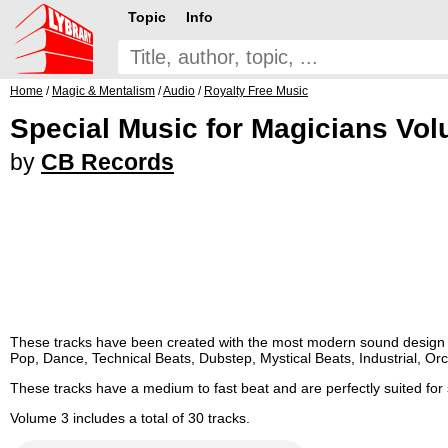
Topic
Info
Home
/
Magic & Mentalism
/
Audio
/
Royalty Free Music
Special Music for Magicians Vo
by
CB Records
These tracks have been created with the most modern sound design by
Pop, Dance, Technical Beats, Dubstep, Mystical Beats, Industrial, Orc
These tracks have a medium to fast beat and are perfectly suited fo
Volume 3 includes a total of 30 tracks.