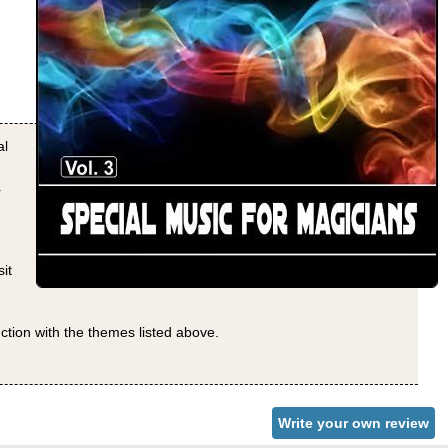
al
r
it
nction with the themes listed above.
Write your own review