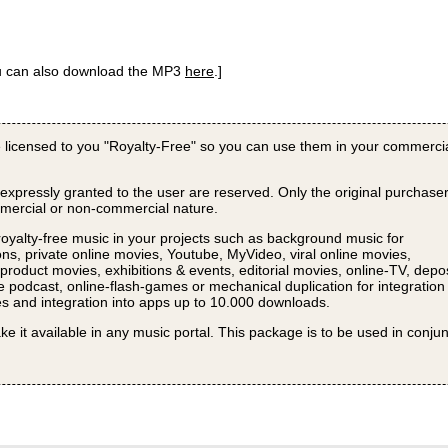
ou can also download the MP3
here
.]
 licensed to you "Royalty-Free" so you can use them in your commerci
 expressly granted to the user are reserved. Only the original purchase
ommercial or non-commercial nature.
royalty-free music in your projects such as background music for
ns, private online movies, Youtube, MyVideo, viral online movies,
roduct movies, exhibitions & events, editorial movies, online-TV, depos
e podcast, online-flash-games or mechanical duplication for integration
s and integration into apps up to 10.000 downloads.
ke it available in any music portal. This package is to be used in conju