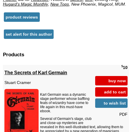
Hugard's Magic Monthly
,
New Tops
,
New Phoenix
,
Magicol
,
MUM
.
product reviews
set alert for this author
Products
$
10
The Secrets of Karl Germain
buy now
Stuart Cramer
add to cart
Karl Germain was a dynamic
stage performer whose baffling
to wish list
feats of wizardry have come to
life again in this must-have
ebook.
PDF
Several of Germain's stage, club
and close-up mysteries are
revealed in this well-illustrated text, allowing them to
be appreciated by a new generation of magicians.