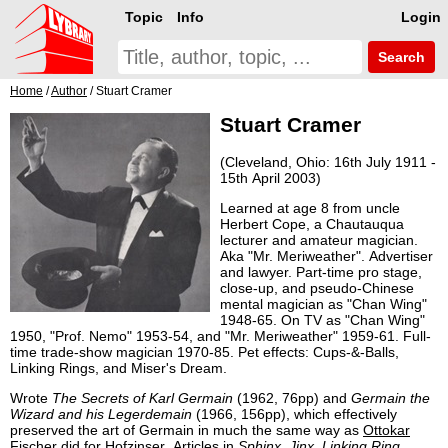
Topic
Info
Login
Search
Home
/
Author
/ Stuart Cramer
Stuart Cramer
(Cleveland, Ohio: 16th July 1911 -
15th April 2003)
Learned at age 8 from uncle
Herbert Cope, a Chautauqua
lecturer and amateur magician.
Aka "Mr. Meriweather". Advertiser
and lawyer. Part-time pro stage,
close-up, and pseudo-Chinese
mental magician as "Chan Wing"
1948-65. On TV as "Chan Wing"
1950, "Prof. Nemo" 1953-54, and "Mr. Meriweather" 1959-61. Full-
time trade-show magician 1970-85. Pet effects: Cups-&-Balls,
Linking Rings, and Miser's Dream.
Wrote
The Secrets of Karl Germain
(1962, 76pp) and
Germain the
Wizard and his Legerdemain
(1966, 156pp), which effectively
preserved the art of Germain in much the same way as
Ottokar
Fischer
did for
Hofzinser
. Articles in
Sphinx
,
Jinx
,
Linking Ring
,