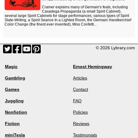
Cramer explains many of Germain's feats, including
Casadega Propaganda (a small Spirit Cabinet),
several large Spirit Cabinets for stage performances, various types of Spirit
Slate-Writing, a Spirit Seance In a Lighted Room, the Germain Handkerchief
Color Change (the finest ever invented), Miss Confetti...
© 2026 Lybrary.com
Magic
Ernest Hemingway
Gambling
Articles
Games
Contact
Juggling
FAQ
Nonfiction
Policies
Fiction
Reviews
miniTesla
Testimonials