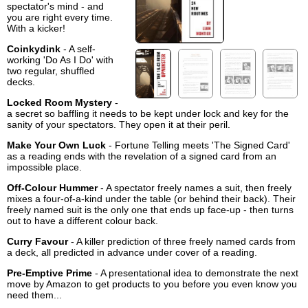
spectator's mind - and
you are right every time.
With a kicker!
Coinkydink
- A self-
working 'Do As I Do' with
two regular, shuffled
decks.
Locked Room Mystery
-
a secret so baffling it needs to be kept under lock and key for the
sanity of your spectators. They open it at their peril.
Make Your Own Luck
- Fortune Telling meets 'The Signed Card'
as a reading ends with the revelation of a signed card from an
impossible place.
Off-Colour Hummer
- A spectator freely names a suit, then freely
mixes a four-of-a-kind under the table (or behind their back). Their
freely named suit is the only one that ends up face-up - then turns
out to have a different colour back.
Curry Favour
- A killer prediction of three freely named cards from
a deck, all predicted in advance under cover of a reading.
Pre-Emptive Prime
- A presentational idea to demonstrate the next
move by Amazon to get products to you before you even know you
need them...