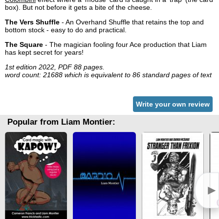
box). But not before it gets a bite of the cheese.
The Vers Shuffle
- An Overhand Shuffle that retains the top and
bottom stock - easy to do and practical.
The Square
- The magician fooling four Ace production that Liam
has kept secret for years!
1st edition 2022, PDF 88 pages.
word count: 21688 which is equivalent to 86 standard pages of text
Write your own review
Popular from Liam Montier:
►