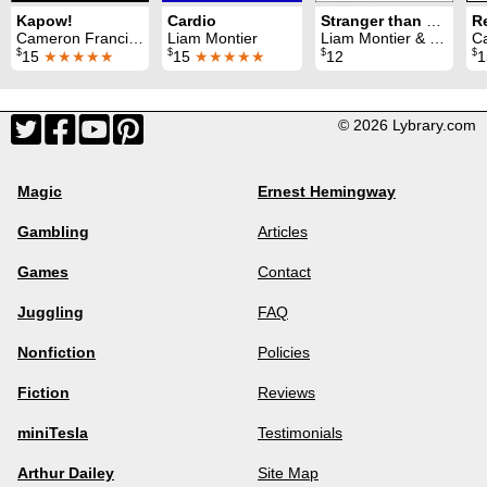
Kapow!
Cardio
Stranger than Frixion
R
Cameron Francis & Liam Montier
Liam Montier
Liam Montier & Darren McQuade
Came
$
$
$
$
15
★★★★★
15
★★★★★
12
© 2026 Lybrary.com
Magic
Ernest Hemingway
Gambling
Articles
Games
Contact
Juggling
FAQ
Nonfiction
Policies
Fiction
Reviews
miniTesla
Testimonials
Arthur Dailey
Site Map