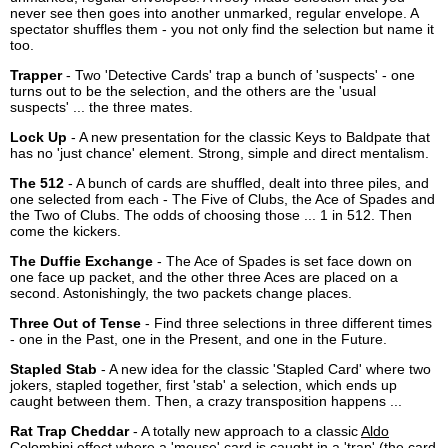
never see then goes into another unmarked, regular envelope. A
spectator shuffles them - you not only find the selection but name it
too.
Trapper
- Two 'Detective Cards' trap a bunch of 'suspects' - one
turns out to be the selection, and the others are the 'usual
suspects' ... the three mates.
Lock Up
- A new presentation for the classic Keys to Baldpate that
has no 'just chance' element. Strong, simple and direct mentalism.
The 512
- A bunch of cards are shuffled, dealt into three piles, and
one selected from each - The Five of Clubs, the Ace of Spades and
the Two of Clubs. The odds of choosing those ... 1 in 512. Then
come the kickers.
The Duffie Exchange
- The Ace of Spades is set face down on
one face up packet, and the other three Aces are placed on a
second. Astonishingly, the two packets change places.
Three Out of Tense
- Find three selections in three different times
- one in the Past, one in the Present, and one in the Future.
Stapled Stab
- A new idea for the classic 'Stapled Card' where two
jokers, stapled together, first 'stab' a selection, which ends up
caught between them. Then, a crazy transposition happens ...
Rat Trap Cheddar
- A totally new approach to a classic
Aldo
Colombini
effect where a 'mouse' card is caught in a 'trap' (the card