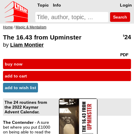
Topic
Info
Login
Search
Home
/
Magic & Mentalism
The 16.43 from Upminster
24
$
by
Liam Montier
PDF
buy now
add to cart
add to wish list
The 24 routines from
the 2022 Kaymar
Advent Calendar.
The Contender
- A sure
bet where you put £1000
on being able to read the