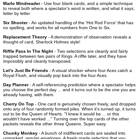
Marlo Mindreader
- Use four blank cards, and a simple technique
to reveal both where a spectator's word is written, and what it says,
letter by letter.
Six Shooter
- An updated handling of the 'Hot Rod Force' that has
no spelling, and works for all numbers from One to Six.
Replacement Theory
- A demonstration of observation reveals a
thought-of card, Sherlock Holmes style!
Riffle Pass In The Night
- Two selections are cleanly and fairly
trapped between two pairs of Kings. A riffle later, and they have
impossibly and cleanly transposed.
Let's Just Be Friends
- A visual shocker where four Aces catch a
Royal Flush, and visually pop back into the four Aces.
Day Planner
- A self-referencing prediction where a spectator helps
you choose the perfect day ... and it turns out to be the one you are
already having, with them.
Cherry On Top
- One card is genuinely chosen freely, and dropped
onto any of four randomly formed piles. When it's turned up, it turns
out to be the Queen of Hearts. "I knew it would be ... or this
wouldn't have worked ..." Turning over the top cards of the other
packets reveals the other three Queens. Super easy.
Chunky Monkey
- A bunch of indifferent cards are sealed into
unmarked, regular envelopes. A freely made selection that you