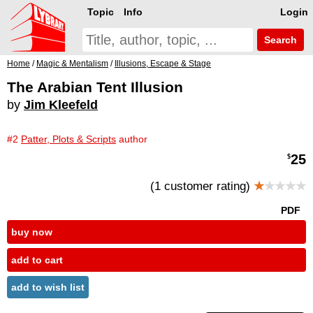
Topic
Info
Login
Search
Home
/
Magic & Mentalism
/
Illusions, Escape & Stage
The Arabian Tent Illusion
by
Jim Kleefeld
#2
Patter, Plots & Scripts
author
25
$
(1 customer rating)
★
★★★★
PDF
buy now
add to cart
add to wish list