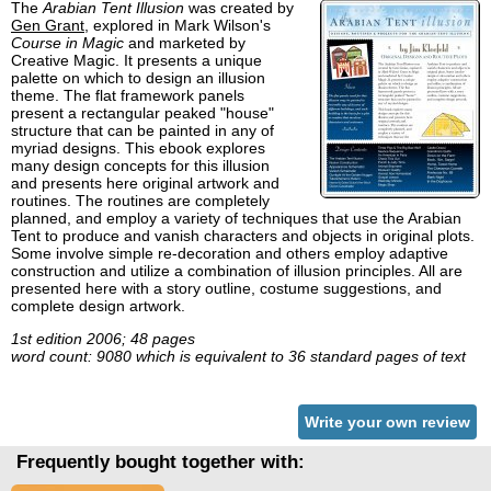
The
Arabian Tent Illusion
was created by
Gen Grant
, explored in Mark Wilson's
Course in Magic
and marketed by
Creative Magic. It presents a unique
palette on which to design an illusion
theme. The flat framework panels
present a rectangular peaked "house"
structure that can be painted in any of
myriad designs. This ebook explores
many design concepts for this illusion
and presents here original artwork and
routines. The routines are completely
planned, and employ a variety of techniques that use the Arabian
Tent to produce and vanish characters and objects in original plots.
Some involve simple re-decoration and others employ adaptive
construction and utilize a combination of illusion principles. All are
presented here with a story outline, costume suggestions, and
complete design artwork.
1st edition 2006; 48 pages
word count: 9080 which is equivalent to 36 standard pages of text
Write your own review
Frequently bought together with: