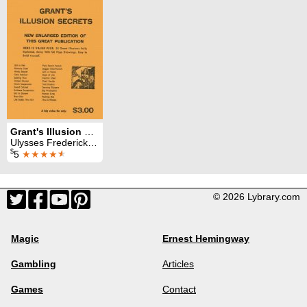
Grant's Illusion Secrets
Ulysses Frederick Grant
$
5
★★★★
★
© 2026 Lybrary.com
Magic
Ernest Hemingway
Gambling
Articles
Games
Contact