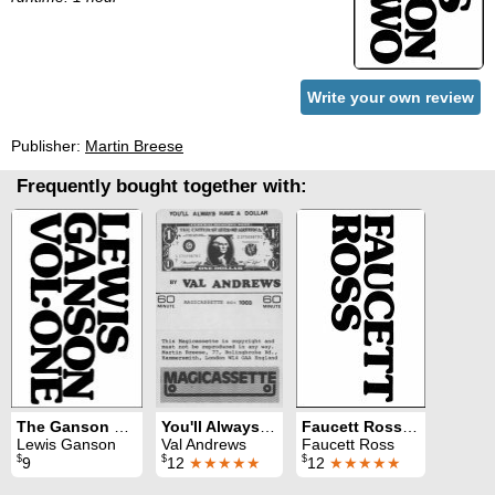
Write your own review
Publisher:
Martin Breese
Frequently bought together with:
The Ganson Story Volume 1
You'll Always Have A Dollar
Faucett Ross on Magic
Lewis Ganson
Val Andrews
Faucett Ross
$
$
$
9
12
★★★★★
12
★★★★★