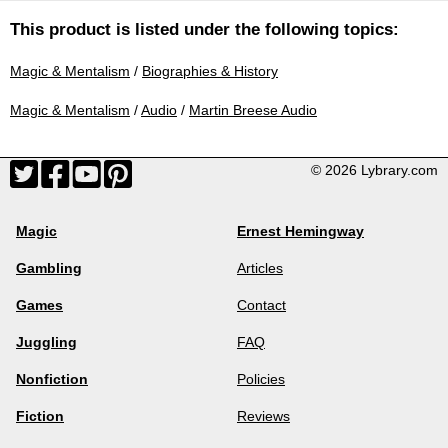
This product is listed under the following topics:
Magic & Mentalism
/
Biographies & History
Magic & Mentalism
/
Audio
/
Martin Breese Audio
© 2026 Lybrary.com
Magic
Ernest Hemingway
Gambling
Articles
Games
Contact
Juggling
FAQ
Nonfiction
Policies
Fiction
Reviews