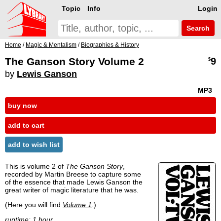
Topic
Info
Login
Search
Home
/
Magic & Mentalism
/
Biographies & History
The Ganson Story Volume 2
9
$
by
Lewis Ganson
MP3
buy now
add to cart
add to wish list
This is volume 2 of
The Ganson Story
,
recorded by Martin Breese to capture some
of the essence that made Lewis Ganson the
great writer of magic literature that he was.
(Here you will find
Volume 1
.)
runtime: 1 hour