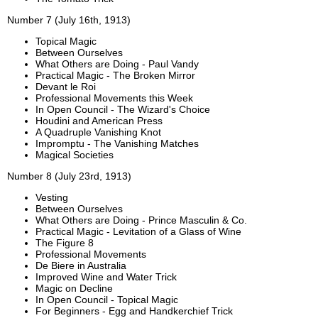
Number 7 (July 16th, 1913)
Topical Magic
Between Ourselves
What Others are Doing - Paul Vandy
Practical Magic - The Broken Mirror
Devant le Roi
Professional Movements this Week
In Open Council - The Wizard's Choice
Houdini and American Press
A Quadruple Vanishing Knot
Impromptu - The Vanishing Matches
Magical Societies
Number 8 (July 23rd, 1913)
Vesting
Between Ourselves
What Others are Doing - Prince Masculin & Co.
Practical Magic - Levitation of a Glass of Wine
The Figure 8
Professional Movements
De Biere in Australia
Improved Wine and Water Trick
Magic on Decline
In Open Council - Topical Magic
For Beginners - Egg and Handkerchief Trick