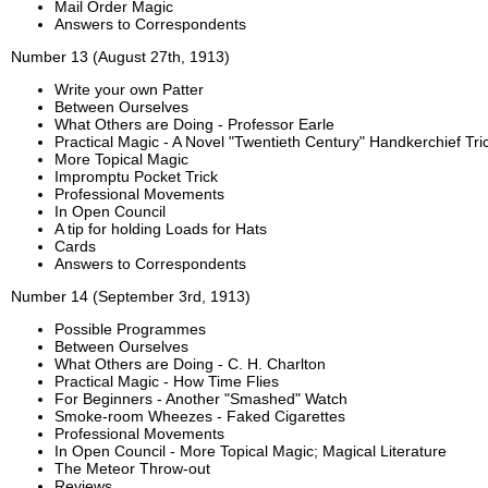
Mail Order Magic
Answers to Correspondents
Number 13 (August 27th, 1913)
Write your own Patter
Between Ourselves
What Others are Doing - Professor Earle
Practical Magic - A Novel "Twentieth Century" Handkerchief Tri
More Topical Magic
Impromptu Pocket Trick
Professional Movements
In Open Council
A tip for holding Loads for Hats
Cards
Answers to Correspondents
Number 14 (September 3rd, 1913)
Possible Programmes
Between Ourselves
What Others are Doing - C. H. Charlton
Practical Magic - How Time Flies
For Beginners - Another "Smashed" Watch
Smoke-room Wheezes - Faked Cigarettes
Professional Movements
In Open Council - More Topical Magic; Magical Literature
The Meteor Throw-out
Reviews