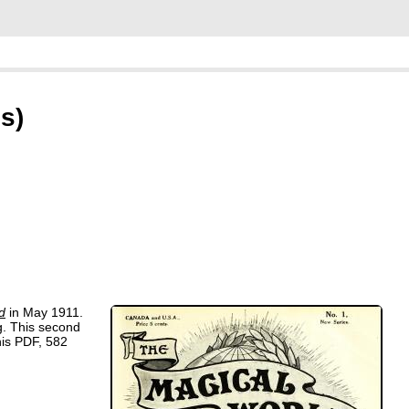
s)
d
in May 1911.
ng. This second
his PDF, 582