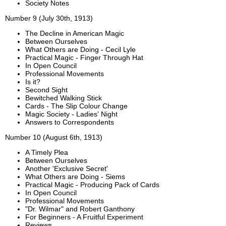
Society Notes
Number 9 (July 30th, 1913)
The Decline in American Magic
Between Ourselves
What Others are Doing - Cecil Lyle
Practical Magic - Finger Through Hat
In Open Council
Professional Movements
Is it?
Second Sight
Bewitched Walking Stick
Cards - The Slip Colour Change
Magic Society - Ladies' Night
Answers to Correspondents
Number 10 (August 6th, 1913)
A Timely Plea
Between Ourselves
Another 'Exclusive Secret'
What Others are Doing - Siems
Practical Magic - Producing Pack of Cards
In Open Council
Professional Movements
"Dr. Wilmar" and Robert Ganthony
For Beginners - A Fruitful Experiment
Reviews