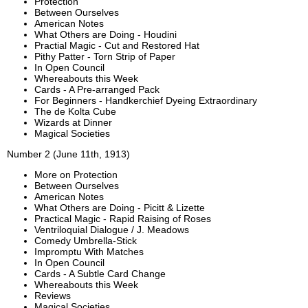
Protection
Between Ourselves
American Notes
What Others are Doing - Houdini
Practial Magic - Cut and Restored Hat
Pithy Patter - Torn Strip of Paper
In Open Council
Whereabouts this Week
Cards - A Pre-arranged Pack
For Beginners - Handkerchief Dyeing Extraordinary
The de Kolta Cube
Wizards at Dinner
Magical Societies
Number 2 (June 11th, 1913)
More on Protection
Between Ourselves
American Notes
What Others are Doing - Picitt & Lizette
Practical Magic - Rapid Raising of Roses
Ventriloquial Dialogue / J. Meadows
Comedy Umbrella-Stick
Impromptu With Matches
In Open Council
Cards - A Subtle Card Change
Whereabouts this Week
Reviews
Magical Societies