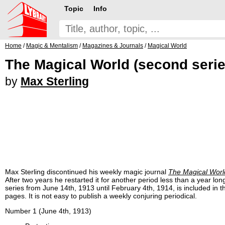
Topic
Info
Home
/
Magic & Mentalism
/
Magazines & Journals
/
Magical World
The Magical World (second serie
by
Max Sterling
Max Sterling discontinued his weekly magic journal
The Magical Worl
After two years he restarted it for another period less than a year lo
series from June 14th, 1913 until February 4th, 1914, is included in t
pages. It is not easy to publish a weekly conjuring periodical.
Number 1 (June 4th, 1913)