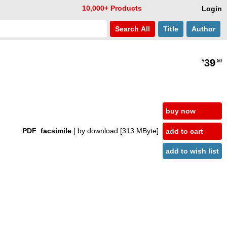
10,000+ Products
Login
Search
All
Title
Author
39
$
.50
buy now
PDF_facsimile
| by download
[313 MByte]
add to cart
add to wish list