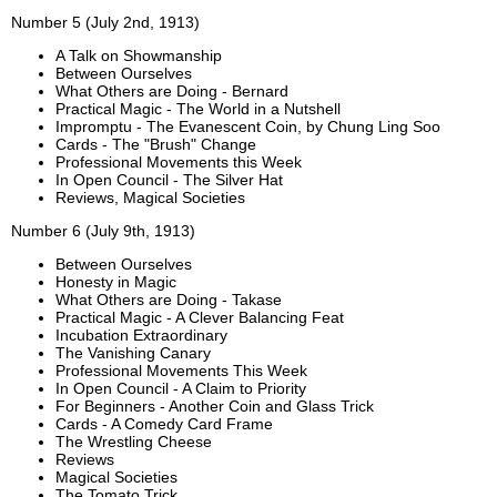
Number 5 (July 2nd, 1913)
A Talk on Showmanship
Between Ourselves
What Others are Doing - Bernard
Practical Magic - The World in a Nutshell
Impromptu - The Evanescent Coin, by Chung Ling Soo
Cards - The "Brush" Change
Professional Movements this Week
In Open Council - The Silver Hat
Reviews, Magical Societies
Number 6 (July 9th, 1913)
Between Ourselves
Honesty in Magic
What Others are Doing - Takase
Practical Magic - A Clever Balancing Feat
Incubation Extraordinary
The Vanishing Canary
Professional Movements This Week
In Open Council - A Claim to Priority
For Beginners - Another Coin and Glass Trick
Cards - A Comedy Card Frame
The Wrestling Cheese
Reviews
Magical Societies
The Tomato Trick