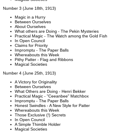
Number 3 (June 18th, 1913)
Magic in a Hurry
Between Ourselves
About Ourselves
What others are Doing - The Pekin Mysteries
Practical Magic - The Watch among the Gold Fish
In Open Council
Claims for Priority
Impromptu - The Paper Balls
Whereabouts this Week
Pithy Patter - Flag and Ribbons
Magical Societies
Number 4 (June 25th, 1913)
A Victory for Originality
Between Ourselves
What Others are Doing - Henri Bekker
Practical Magic - "Ceeanbee" Matchbox
Impromptu - The Paper Balls
Honest Swindles - A New Style for Patter
Whereabouts this Week
Those Exclusive (!) Secrets
In Open Council
A Simple Thimble Holder
Magical Societies