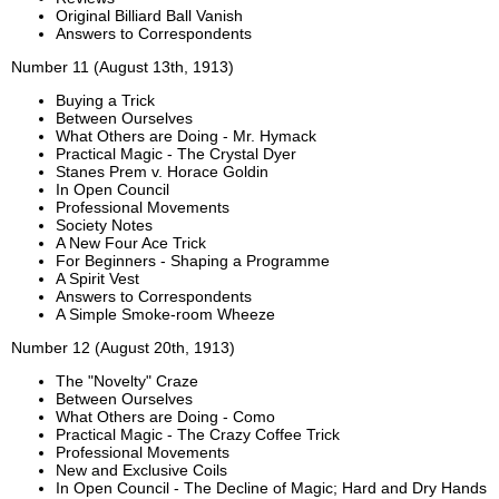
Original Billiard Ball Vanish
Answers to Correspondents
Number 11 (August 13th, 1913)
Buying a Trick
Between Ourselves
What Others are Doing - Mr. Hymack
Practical Magic - The Crystal Dyer
Stanes Prem v. Horace Goldin
In Open Council
Professional Movements
Society Notes
A New Four Ace Trick
For Beginners - Shaping a Programme
A Spirit Vest
Answers to Correspondents
A Simple Smoke-room Wheeze
Number 12 (August 20th, 1913)
The "Novelty" Craze
Between Ourselves
What Others are Doing - Como
Practical Magic - The Crazy Coffee Trick
Professional Movements
New and Exclusive Coils
In Open Council - The Decline of Magic; Hard and Dry Hands