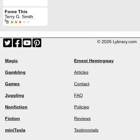
Force This
Terry G. Smith
$
8
★★★
★★
© 2026 Lybrary.com
Magic
Ernest Hemingway
Gambling
Articles
Games
Contact
Juggling
FAQ
Nonfiction
Policies
Fiction
Reviews
miniTesla
Testimonials