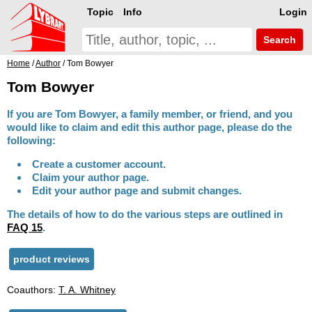
Topic
Info
Login
Search
Home
/
Author
/ Tom Bowyer
Tom Bowyer
If you are Tom Bowyer, a family member, or friend, and you
would like to claim and edit this author page, please do the
following:
Create a customer account.
Claim your author page.
Edit your author page and submit changes.
The details of how to do the various steps are outlined in
FAQ 15
.
product reviews
Coauthors:
T. A. Whitney