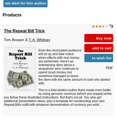
set alert for this author
Products
$
★★★
★
★
3
The Repeat Bill Trick
buy now
Tom Bowyer &
T. A. Whitney
add to cart
Even the most jaded audience
will sit up and take notice
to wish list
when effects with real money
are performed. Here's an
entertaining story about a
PDF
shopaholic who continues to
spend (real) money, but
somehow manages to leave
the store with the same amount of cash she started
with.
This is a time-tested routine that's made even better
by using genuine currency (which you supply) while
you follow these illustrated instructions. But that's not all. You also get
additional presentation ideas, plus a template for constructing your own
Repeat Bills outfit with whatever denomination of currency you wish. ...