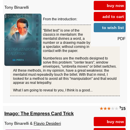
buy now
Tony Binarelli
add to cart
From the introduction:
to wish list
"Billet test" is one of the
classics in mentalism: the
PDF
mentalist divines a word, a
number or a drawing made by
a spectator, without coming in
contact with the paper.
Numberless are the methods designed to
solve this problem: "center tears", window
envelopes, "umbrella moves" or billet switches.
All these methods, in my opinion, have a great weakness: the
mentalist must repeatedly touch the billet. With that in mind, I
looked for a method to avoid all this "manipulation" and that would
appear as real telepathy.
What I am going to reveal to you, I think is a good...
$
★★★
★★
15
Imago: The Empress Card Trick
buy now
Tony Binarelli &
Flavio Desideri