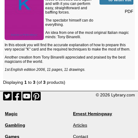
and with it you can perform
easy, straightforward and
PDF
baffling forces.
The spectator himself can do
everything.
An idea from one of the most original Italian magic
minds: Tony Binarelli.
In this ebook you will find the accurate explanation of how to prepare this
very special "K" card and the required techniques to make the most of them.
Another creation from Tony Binarelli appreciated and praised by the best
magicians of the world.
1st English edition 2006, 11 pages, 11 drawings.
Displaying
1
to
3
(of
3
products)
© 2026 Lybrary.com
Magic
Ernest Hemingway
Gambling
Articles
Games
Contact