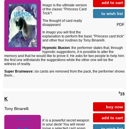
add to cart
Imago
is the ultimate version
of the classic "Princess Card
to wish list
Trick"!
The thought of card really
PDF
disappears!
In
Imago
you will find the
explanation to perform the basic "Princess card trick"
and other four routines by Tony Binarelli.
Hypnotic Illusion:
the performer states that, through
hypnotic suggestions, it is possible to alter the
memory and that he would like to prove it. He asks for two people to help him:
the first one withstands the suggestions while the other one will be the
witness of reality.
Super Brainwave:
six cards are removed from the pack, the performer shows
them...
$
15
K
buy now
Tony Binarelli
add to cart
K
is a powerful secret weapon
in your deck! You will never
to wish list
loose a selected card again