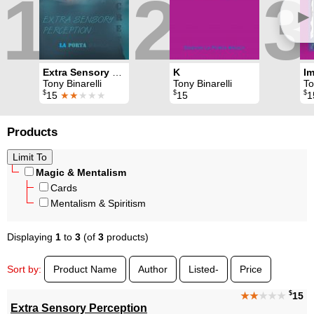
1
2
3
►
Extra Sensory Perception
K
Tony Binarelli
Tony Binarelli
Tony
$
$
$
15
★★
★★★
15
1
Products
Magic & Mentalism
Cards
Mentalism & Spiritism
Displaying
1
to
3
(of
3
products)
Sort by:
Product Name
Author
Listed-
Price
$
★★
★★★
15
Extra Sensory Perception