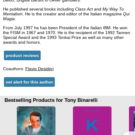
Delon, Brigitte Bardot in clever gamblers.
He published several books including
Class Act
and
My Way To
Mentalism
. He is the creator and editor of the Italian magazine
Qui
Magia
.
From July 1997 he has been President of the Italian IBM. He won
the FISM in 1967 and 1970. He is the recipient of the 1992 Tannen
Special Award and the 1993 Tenkai Prize as well as many other
awards and honors.
product reviews
Coauthors:
Flavio Desideri
set alert for this author
Bestselling Products for Tony Binarelli