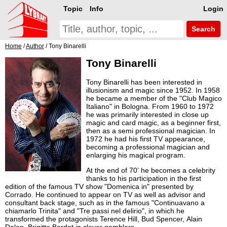
Topic
Info
Login
Search
Home
/
Author
/ Tony Binarelli
Tony Binarelli
Tony Binarelli has been interested in
illusionism and magic since 1952. In 1958
he became a member of the "Club Magico
Italiano" in Bologna. From 1960 to 1972
he was primarily interested in close up
magic and card magic, as a beginner first,
then as a semi professional magician. In
1972 he had his first TV appearance,
becoming a professional magician and
enlarging his magical program.
At the end of 70’ he becomes a celebrity
thanks to his participation in the first
edition of the famous TV show "Domenica in" presented by
Corrado. He continued to appear on TV as well as advisor and
consultant back stage, such as in the famous "Continuavano a
chiamarlo Trinita" and "Tre passi nel delirio", in which he
transformed the protagonists Terence Hill, Bud Spencer, Alain