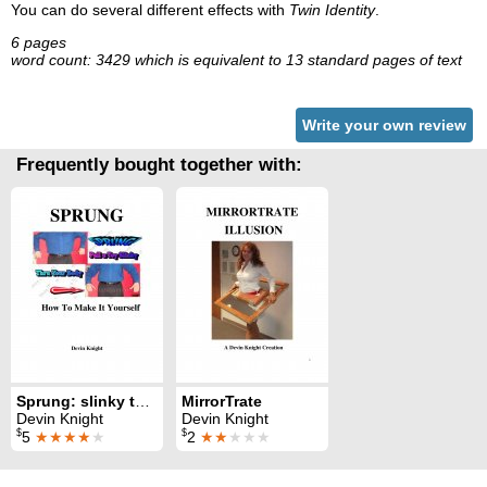
You can do several different effects with
Twin Identity
.
6 pages
word count: 3429 which is equivalent to 13 standard pages of text
Write your own review
Frequently bought together with:
Sprung: slinky toy through body
MirrorTrate
Devin Knight
Devin Knight
$
$
5
★★★★
★
2
★★
★★★