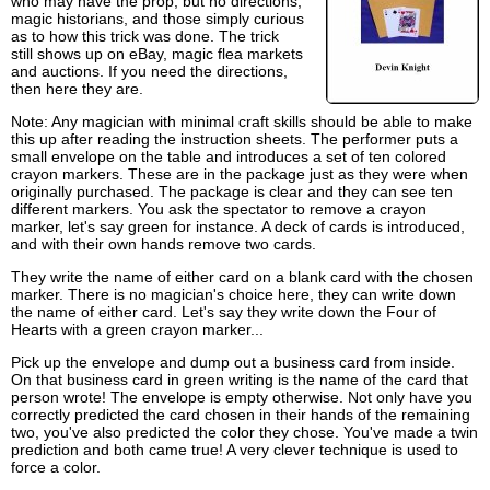
who may have the prop, but no directions,
magic historians, and those simply curious
as to how this trick was done. The trick
still shows up on eBay, magic flea markets
and auctions. If you need the directions,
then here they are.
Note: Any magician with minimal craft skills should be able to make
this up after reading the instruction sheets. The performer puts a
small envelope on the table and introduces a set of ten colored
crayon markers. These are in the package just as they were when
originally purchased. The package is clear and they can see ten
different markers. You ask the spectator to remove a crayon
marker, let's say green for instance. A deck of cards is introduced,
and with their own hands remove two cards.
They write the name of either card on a blank card with the chosen
marker. There is no magician's choice here, they can write down
the name of either card. Let's say they write down the Four of
Hearts with a green crayon marker...
Pick up the envelope and dump out a business card from inside.
On that business card in green writing is the name of the card that
person wrote! The envelope is empty otherwise. Not only have you
correctly predicted the card chosen in their hands of the remaining
two, you've also predicted the color they chose. You've made a twin
prediction and both came true! A very clever technique is used to
force a color.