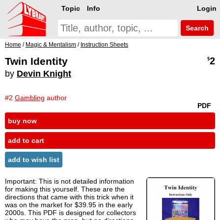
Topic
Info
Login
Search
Home
/
Magic & Mentalism
/
Instruction Sheets
Twin Identity
2
$
by
Devin Knight
#2
Gambling
author
PDF
buy now
add to cart
add to wish list
Important: This is not detailed information
for making this yourself. These are the
directions that came with this trick when it
was on the market for $39.95 in the early
2000s. This PDF is designed for collectors