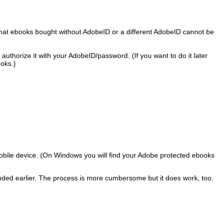
 that ebooks bought without AdobeID or a different AdobeID cannot be
thorize it with your AdobeID/password. (If you want to do it later
ooks.)
r mobile device. (On Windows you will find your Adobe protected ebooks
ended earlier. The process is more cumbersome but it does work, too.