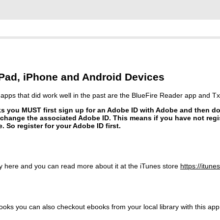
ad, iPhone and Android Devices
r apps that did work well in the past are the BlueFire Reader app and Txt
oks you MUST first sign up for an Adobe ID with Adobe and then 
hange the associated Adobe ID. This means if you have not regi
. So register for your Adobe ID first.
lly here and you can read more about it at the iTunes store
https://
itune
s you can also checkout ebooks from your local library with this app