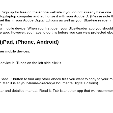
. Sign up for free on the Adobe website if you do not already have one.
sktop/laptop computer and authorize it with your AdobeID. (Please note
 this in your Adobe Digital Editions as well as your BlueFire reader.)
ce.
ur mobile device. When you first open your BlueReader app you should au
the app. However, you have to do this before you can view protected eb
(iPad, iPhone, Android)
other mobile devices.
ice in iTunes on the left side click it.
he 'Add...' button to find any other ebook files you want to copy to you
n Mac it is at
your-home-directory
/
Documents/
Digital Editions)
lear and detailed manual. Read it. Txtr is another app that we recomm