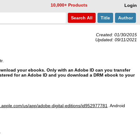
10,000+ Products
Login
Search
All
Title
Author
Created: 01/30/2015
Updated: 09/11/2021
r.
download your ebooks. Only with an Adobe ID can you transfer
stered for an Adobe ID and you download a DRM ebook to your
s.apple.com/
us/
app/
adobe-digital-editions/
id952977781
. Android
.