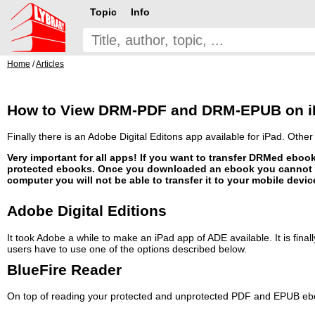
Topic
Info
Home
/
Articles
How to View DRM-PDF and DRM-EPUB on iP
Finally there is an Adobe Digital Editons app available for iPad. Othe
Very important for all apps! If you want to transfer DRMed ebo
protected ebooks. Once you downloaded an ebook you cannot c
computer you will not be able to transfer it to your mobile device
Adobe Digital Editions
It took Adobe a while to make an iPad app of ADE available. It is fina
users have to use one of the options described below.
BlueFire Reader
On top of reading your protected and unprotected PDF and EPUB ebook