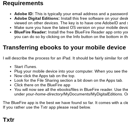
Requirements
Adobe ID:
This is typically your email address and a password
Adobe Digital Editions:
Install this free software on your de
viewed on other devices. The key is to have one AdobeID and set
Make sure you have the latest OS version on your mobile devi
BlueFire Reader:
Install the free BlueFire Reader app onto yo
you can do so by clicking on the Info button on the bottom in 
Transferring ebooks to your mobile device 
I will describe the process for an iPad. It should be fairly similar for 
Start iTunes.
Plug your mobile device into your computer. When you see the dev
Now click the Apps tab on the top.
Look for the File Sharing section a bit down on the Apps tab.
Click there on the BlueFire app
You will now see all the ebooks/files in BlueFire reader. Use t
under
your-home-directory
/MyDocuments/
MyDigitalEditions. O
The BlueFire app is the best we have found so far. It comes with a c
If you rather use the Txtr app please read below.
Txtr