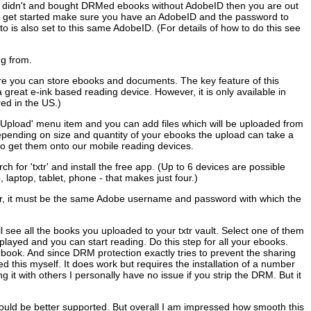
you didn't and bought DRMed ebooks without AdobeID then you are out
u get started make sure you have an AdobeID and the password to
is also set to this same AdobeID. (For details of how to do this see
ng from.
re you can store ebooks and documents. The key feature of this
 great e-ink based reading device. However, it is only available in
ed in the US.)
e 'Upload' menu item and you can add files which will be uploaded from
Depending on size and quantity of your ebooks the upload can take a
 to get them onto our mobile reading devices.
 for 'txtr' and install the free app. (Up to 6 devices are possible
aptop, tablet, phone - that makes just four.)
ier, it must be the same Adobe username and password with which the
ill see all the books you uploaded to your txtr vault. Select one of them
layed and you can start reading. Do this step for all your ebooks.
ook. And since DRM protection exactly tries to prevent the sharing
d this myself. It does work but requires the installation of a number
g it with others I personally have no issue if you strip the DRM. But it
 could be better supported. But overall I am impressed how smooth this