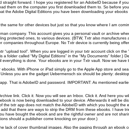
and straight forward. I hope you registered for an AdobeID because if 
read them on the computer you first downloaded them to. So before yo
at the Adobe Digital Editions you have been downloading your ebooks to 
 the same for other devices but just so that you know where I am comi
erman company. This account gives you a personal vault or archive whe
uding protected ones, to various devices. (BTW, Txtr also manufactures a
 companies throughout Europe. No Txtr device is currently being offer
xtr “upload tool”. When you are logged in your txtr account click on th
 a folder called “My Digital Editions” in the “My Documents” folder.) 
til everything is done. Your ebooks are in your Txtr vault. Now we have
r ebooks. With iPhone or iPad simply go to the Apple App store and search
Unless you are the gadget Uebermensch six should be plenty: desktop, l
txtr app. That is AdobeID and password. IMPORTANT: As mentioned earl
rchive link. Click it. Now you will see an Inbox. Click it. And here you w
book is now being downloaded to your device. Afterwards it will be disp
f the txtr app does not match the AdobeID with which you bought the eb
 add that there are ways to strip the DRM from these ebooks. I have trie
f you have bought the ebook and are the rightful owner and are not sharin
tions should a publisher come knocking on your door.)
ke the lack of cover thumbnail images. Also the paging through an ebook