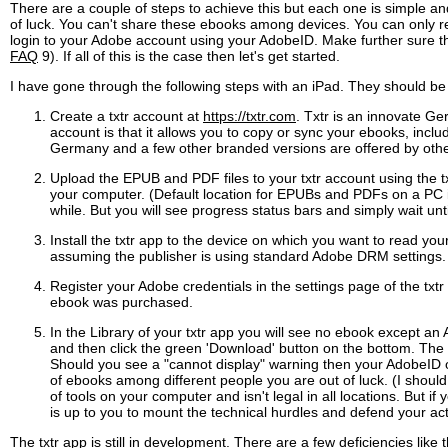
There are a couple of steps to achieve this but each one is simple 
of luck. You can't share these ebooks among devices. You can only 
login to your Adobe account using your AdobeID. Make further sure th
FAQ
9). If all of this is the case then let's get started.
I have gone through the following steps with an iPad. They should be
Create a txtr account at
https://txtr.com
. Txtr is an innovate G
account is that it allows you to copy or sync your ebooks, incl
Germany and a few other branded versions are offered by other
Upload the EPUB and PDF files to your txtr account using the t
your computer. (Default location for EPUBs and PDFs on a PC is
while. But you will see progress status bars and simply wait un
Install the txtr app to the device on which you want to read you
assuming the publisher is using standard Adobe DRM settings. 
Register your Adobe credentials in the settings page of the 
ebook was purchased.
In the Library of your txtr app you will see no ebook except an A
and then click the green 'Download' button on the bottom. The e
Should you see a "cannot display" warning then your AdobeID o
of ebooks among different people you are out of luck. (I should
of tools on your computer and isn't legal in all locations. But i
is up to you to mount the technical hurdles and defend your ac
The txtr app is still in development. There are a few deficiencies li