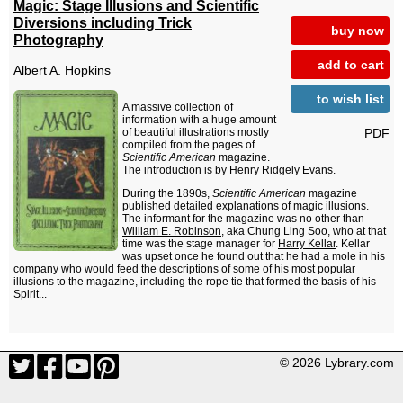
Magic: Stage Illusions and Scientific
Diversions including Trick
buy now
Photography
add to cart
Albert A. Hopkins
to wish list
A massive collection of
information with a huge amount
PDF
of beautiful illustrations mostly
compiled from the pages of
Scientific American
magazine.
The introduction is by
Henry Ridgely Evans
.
During the 1890s,
Scientific American
magazine
published detailed explanations of magic illusions.
The informant for the magazine was no other than
William E. Robinson
, aka Chung Ling Soo, who at that
time was the stage manager for
Harry Kellar
. Kellar
was upset once he found out that he had a mole in his
company who would feed the descriptions of some of his most popular
illusions to the magazine, including the rope tie that formed the basis of his
Spirit...
© 2026 Lybrary.com