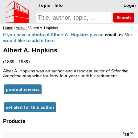
Topic
Info
Login
Search
Home
/
Author
/ Albert A. Hopkins
If you have a photo of Albert A. Hopkins please
email us
. We
would like to add it here.
Albert A. Hopkins
(1869 - 1939)
Alber A. Hopkins was an author and associate editor of
Scientific
American
magazine for forty-four years until his retirement.
product reviews
set alert for this author
Products
$
.50
19