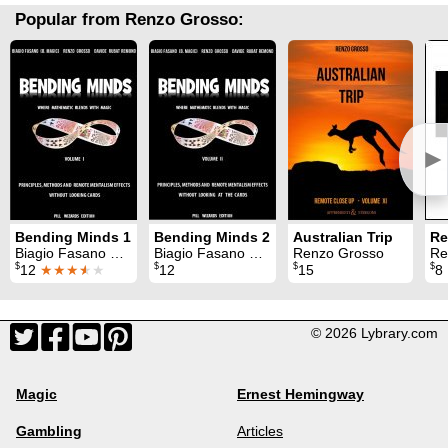
Popular from Renzo Grosso:
►
Bending Minds 1
Bending Minds 2
Australian Trip
Biagio Fasano & Renzo Grosso & Davide Rubat Remond
Biagio Fasano & Renzo Grosso & Davide Rubat Remond
Renzo Grosso
Re
$
$
$
$
12
★★★
★
★
12
15
8
© 2026 Lybrary.com
Magic
Ernest Hemingway
Gambling
Articles