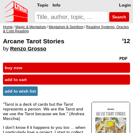
Topic
Info
Login
Search
Home
/
Magic & Mentalism
/
Mentalism & Spiritism
/
Reading Systems, Oracles
& Cold Reading
Arcane Tarot Stories
12
$
by
Renzo Grosso
PDF
buy now
add to cart
add to wish list
"Tarot is a deck of cards but the Tarot
represents a person. We are the Tarot and
we use the Tarot because we live." (Andrea
Mecchia)
I don't know if it happens to you too ... when
I particularly love a project, I start to collect