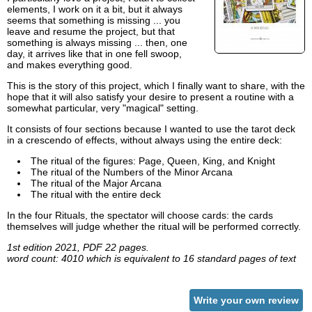
elements, I work on it a bit, but it always
seems that something is missing ... you
leave and resume the project, but that
something is always missing ... then, one
day, it arrives like that in one fell swoop,
and makes everything good.
This is the story of this project, which I finally want to share, with the
hope that it will also satisfy your desire to present a routine with a
somewhat particular, very "magical" setting.
It consists of four sections because I wanted to use the tarot deck
in a crescendo of effects, without always using the entire deck:
The ritual of the figures: Page, Queen, King, and Knight
The ritual of the Numbers of the Minor Arcana
The ritual of the Major Arcana
The ritual with the entire deck
In the four Rituals, the spectator will choose cards: the cards
themselves will judge whether the ritual will be performed correctly.
1st edition 2021, PDF 22 pages.
word count: 4010 which is equivalent to 16 standard pages of text
Write your own review