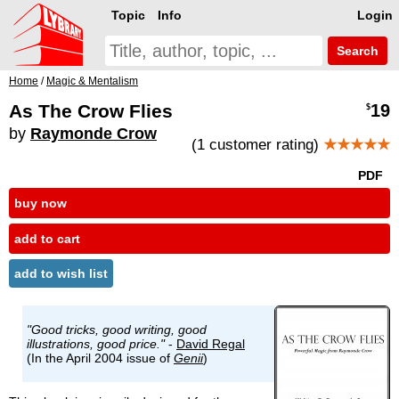
Topic
Info
Login
Search
Home
/
Magic & Mentalism
As The Crow Flies
19
$
by
Raymonde Crow
(1 customer rating)
★★★★★
PDF
buy now
add to cart
add to wish list
"Good tricks, good writing, good
illustrations, good price."
-
David Regal
(In the April 2004 issue of
Genii
)