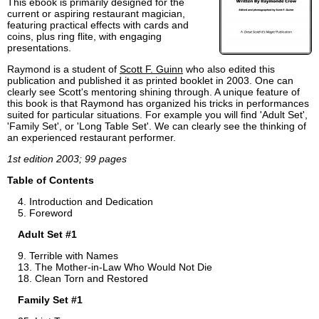
This ebook is primarily designed for the
current or aspiring restaurant magician,
featuring practical effects with cards and
coins, plus ring flite, with engaging
presentations.
Raymond is a student of
Scott F. Guinn
who also edited this
publication and published it as printed booklet in 2003. One can
clearly see Scott's mentoring shining through. A unique feature of
this book is that Raymond has organized his tricks in performances
suited for particular situations. For example you will find 'Adult Set',
'Family Set', or 'Long Table Set'. We can clearly see the thinking of
an experienced restaurant performer.
1st edition 2003; 99 pages
Table of Contents
Introduction and Dedication
Foreword
Adult Set #1
Terrible with Names
The Mother-in-Law Who Would Not Die
Clean Torn and Restored
Family Set #1