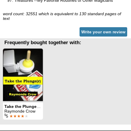
Treasures --My Favorite Routines of Other Magicians
word count: 32551 which is equivalent to 130 standard pages of
text
Write your own review
Frequently bought together with:
Take the Plunge(r): Tiny Plunger Magic
Raymonde Crow
$
5
★★★★
★