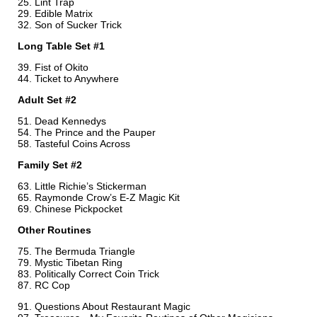
Lint Trap
Edible Matrix
Son of Sucker Trick
Long Table Set #1
Fist of Okito
Ticket to Anywhere
Adult Set #2
Dead Kennedys
The Prince and the Pauper
Tasteful Coins Across
Family Set #2
Little Richie’s Stickerman
Raymonde Crow’s E-Z Magic Kit
Chinese Pickpocket
Other Routines
The Bermuda Triangle
Mystic Tibetan Ring
Politically Correct Coin Trick
RC Cop
Questions About Restaurant Magic