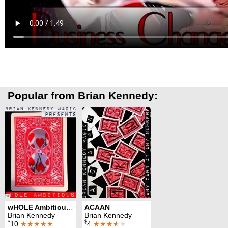
Popular from Brian Kennedy:
wHOLE Ambitious 2.0
ACAAN
Brian Kennedy
Brian Kennedy
$
$
10
★★★★★
4
★★★
★
★