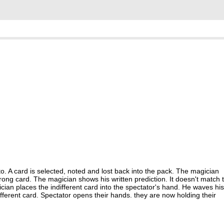
o. A card is selected, noted and lost back into the pack. The magician
 wrong card. The magician shows his written prediction. It doesn't match 
ician places the indifferent card into the spectator's hand. He waves his
different card. Spectator opens their hands. they are now holding their