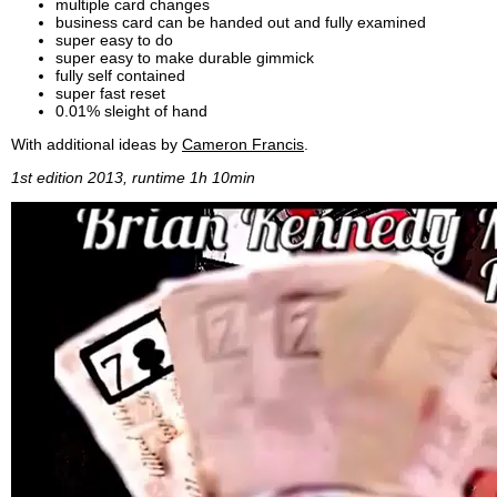
multiple card changes
business card can be handed out and fully examined
super easy to do
super easy to make durable gimmick
fully self contained
super fast reset
0.01% sleight of hand
With additional ideas by
Cameron Francis
.
1st edition 2013, runtime 1h 10min