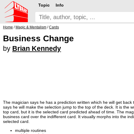
Topic
Info
Home
/
Magic & Mentalism
/
Cards
Business Change
by
Brian Kennedy
The magician says he has a prediction written which he will get back t
says he will make the selection jump to the top of the deck. It is the
top card, but it is the selected card predicted ahead of time. The mag
business card over the indifferent card. It visually morphs into the in
selected card.
multiple routines