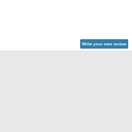
Write your own review