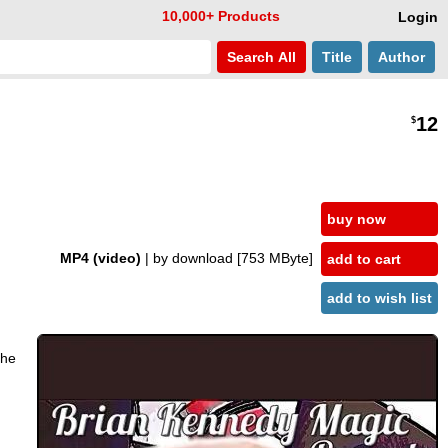
10,000+ Products
Login
Search
All
Title
Author
12
$
buy now
MP4 (video)
| by download
[753 MByte]
add to cart
add to wish list
the