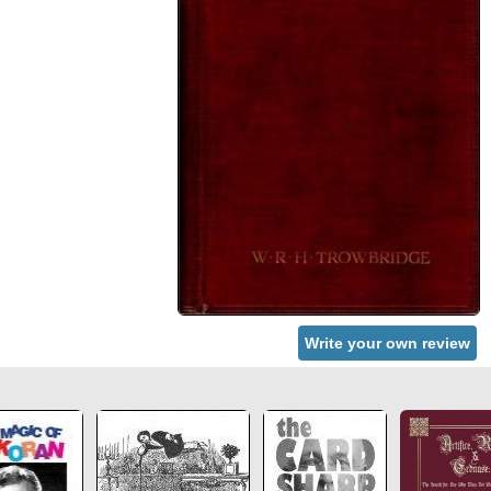
Write your own review