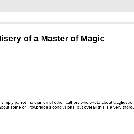
isery of a Master of Magic
simply parrot the opinion of other authors who wrote about Cagliostro,
out some of Trowbridge's conclusions, but overall this is a very thoro