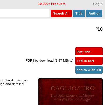
10,000+ Products
Login
Search
All
Title
Author
10
$
buy now
PDF
| by download
[2.37 MByte]
add to cart
add to wish list
 but he did his own
ugh and detailed