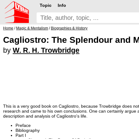
Topic
Info
Home
/
Magic & Mentalism
/
Biographies & History
Cagliostro: The Splendour and M
by
W. R. H. Trowbridge
This is a very good book on Cagliostro, because Trowbridge does not 
research and came to his own conclusions. One can certainly argue ab
description and analysis of Cagliostro's life.
Preface
Bibliography
Part I