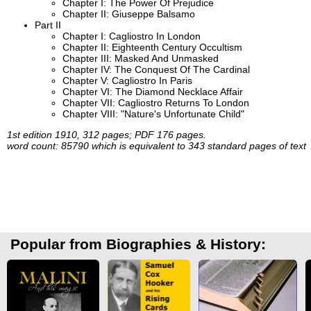
Chapter I: The Power Of Prejudice
Chapter II: Giuseppe Balsamo
Part II
Chapter I: Cagliostro In London
Chapter II: Eighteenth Century Occultism
Chapter III: Masked And Unmasked
Chapter IV: The Conquest Of The Cardinal
Chapter V: Cagliostro In Paris
Chapter VI: The Diamond Necklace Affair
Chapter VII: Cagliostro Returns To London
Chapter VIII: "Nature's Unfortunate Child"
1st edition 1910, 312 pages; PDF 176 pages.
word count: 85790 which is equivalent to 343 standard pages of text
Popular from Biographies & History: