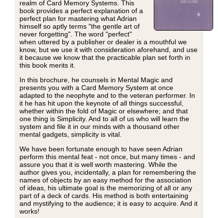
realm of Card Memory Systems. This
book provides a perfect explanation of a
perfect plan for mastering what Adrian
himself so aptly terms "the gentle art of
never forgetting". The word "perfect"
when uttered by a publisher or dealer is a mouthful we
know, but we use it with consideration aforehand, and use
it because we know that the practicable plan set forth in
this book merits it.
In this brochure, he counsels in Mental Magic and
presents you with a Card Memory System at once
adapted to the neophyte and to the veteran performer. In
it he has hit upon the keynote of all things successful,
whether within the fold of Magic or elsewhere; and that
one thing is Simplicity. And to all of us who will learn the
system and file it in our minds with a thousand other
mental gadgets, simplicity is vital.
We have been fortunate enough to have seen Adrian
perform this mental feat - not once, but many times - and
assure you that it is well worth mastering. While the
author gives you, incidentally, a plan for remembering the
names of objects by an easy method for the association
of ideas, his ultimate goal is the memorizing of all or any
part of a deck of cards. His method is both entertaining
and mystifying to the audience; it is easy to acquire. And it
works!