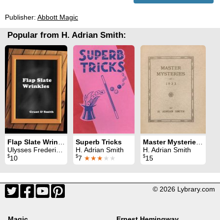
Publisher:
Abbott Magic
Popular from H. Adrian Smith:
Flap Slate Wrinkles
Superb Tricks
Master Mysteries of 1933
Ulysses Frederick Grant & H. Adrian Smith
H. Adrian Smith
H. Adrian Smith
$
$
$
10
7
★★★
★★
15
© 2026 Lybrary.com
Magic
Ernest Hemingway