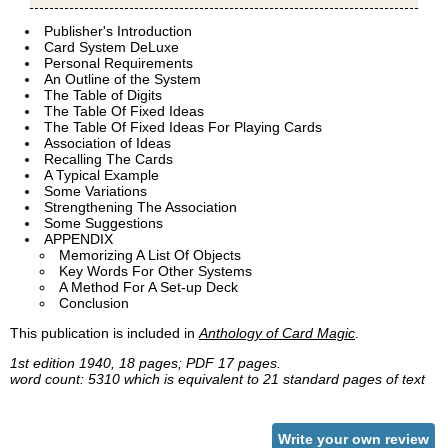
Publisher's Introduction
Card System DeLuxe
Personal Requirements
An Outline of the System
The Table of Digits
The Table Of Fixed Ideas
The Table Of Fixed Ideas For Playing Cards
Association of Ideas
Recalling The Cards
A Typical Example
Some Variations
Strengthening The Association
Some Suggestions
APPENDIX
Memorizing A List Of Objects
Key Words For Other Systems
A Method For A Set-up Deck
Conclusion
This publication is included in
Anthology of Card Magic
.
1st edition 1940, 18 pages; PDF 17 pages.
word count: 5310 which is equivalent to 21 standard pages of text
Write your own review