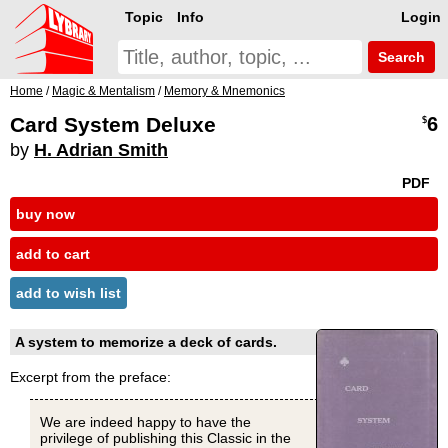
Topic
Info
Login
Search
Home
/
Magic & Mentalism
/
Memory & Mnemonics
Card System Deluxe
6
$
by
H. Adrian Smith
PDF
buy now
add to cart
add to wish list
A system to memorize a deck of cards.
Excerpt from the preface:
We are indeed happy to have the
privilege of publishing this Classic in the