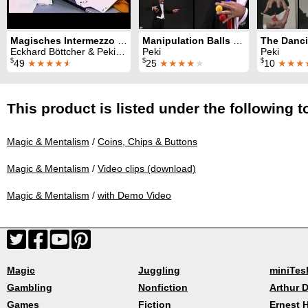
Magisches Intermezzo (Alle 23 Folgen)
Manipulation Balls Lecture
Eckhard Böttcher & Peki & John Blaky & F. S. Sheba & Bobby Marbony & G. Albert & El Corbo & Jose Aldini & Teddy Tonkalla
Peki
Peki
$
$
$
49
★★★★
★
25
★★★★
★
10
★★★
This product is listed under the following t
Magic & Mentalism
/
Coins, Chips & Buttons
Magic & Mentalism
/
Video clips (download)
Magic & Mentalism
/
with Demo Video
Magic
Juggling
miniTes
Gambling
Nonfiction
Arthur D
Games
Fiction
Ernest 