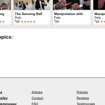
The Dancing Handkerchief
The Dancing Ball
Manipulation with Cards
Peki
Peki
Peki
$
$
$
★★
30
★★★★★
25
10
★
opics:
la
Articles
Policies
ailey
Contact
Reviews
Hemingway
FAQ
Testimonials