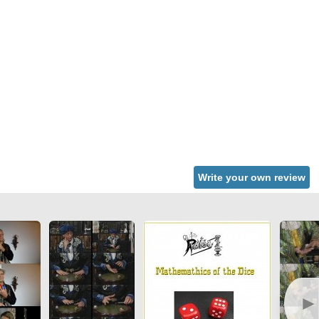
Write your own review
►