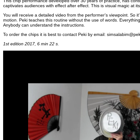
This chip performance developed over 30 years of practice, has conti
captivates audiences with effect after effect. This is visual magic at its
You will receive a detailed video from the performer's viewpoint. So it'
motion. Peki teaches this routine without the use of words. Everythin
Anybody can understand the instructions.
To order the chips it is best to contact Peki by email: simsalabim@pek
1st edition 2017, 6 min 22 s.