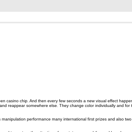
reen casino chip. And then every few seconds a new visual effect happe
 and reappear somewhere else. They change color individually and for 
 manipulation performance many international first prizes and also two