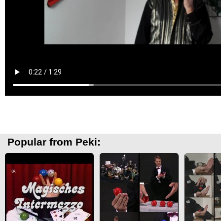
Popular from Peki: