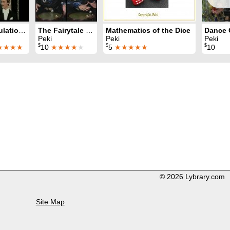
Manipulation with Balls
The Fairytale Of The Silver Pearl
Mathematics of the Dice
Peki
Peki
Peki
$
$
$
★★★★
10
★★★★
★
5
★★★★★
10
© 2026 Lybrary.com
Site Map