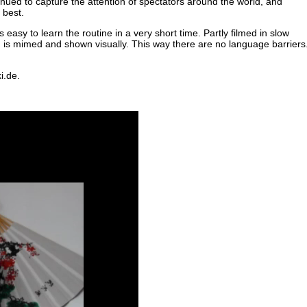
nued to capture the attention of spectators around the world, and
 best.
s easy to learn the routine in a very short time. Partly filmed in slow
g is mimed and shown visually. This way there are no language barriers
i.de.