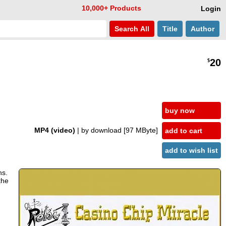
10,000+ Products
Login
Search
All
Title
Author
20
$
buy now
MP4 (video)
| by download
[97 MByte]
add to cart
add to wish list
ns.
the