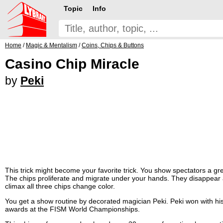
Topic
Info
Home
/
Magic & Mentalism
/
Coins, Chips & Buttons
Casino Chip Miracle
by
Peki
This trick might become your favorite trick. You show spectators a g
The chips proliferate and migrate under your hands. They disappear
climax all three chips change color.
You get a show routine by decorated magician Peki. Peki won with his
awards at the FISM World Championships.