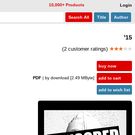
10,000+ Products
Login
Search
All
Title
Author
15
$
(2 customer ratings)
★★★
★★
buy now
PDF
| by download
[2.49 MByte]
add to cart
add to wish list