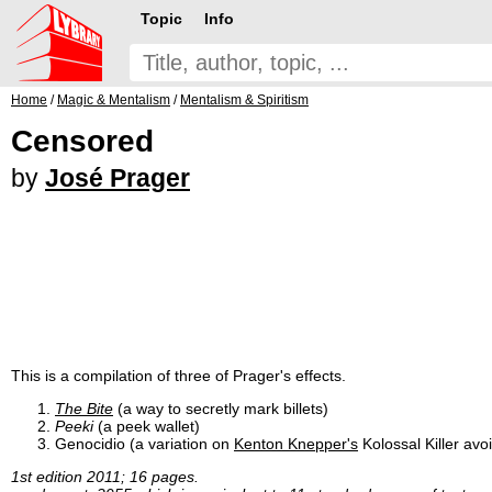
Topic
Info
Home
/
Magic & Mentalism
/
Mentalism & Spiritism
Censored
by
José Prager
This is a compilation of three of Prager's effects.
The Bite
(a way to secretly mark billets)
Peeki
(a peek wallet)
Genocidio (a variation on
Kenton Knepper's
Kolossal Killer avoi
1st edition 2011; 16 pages.