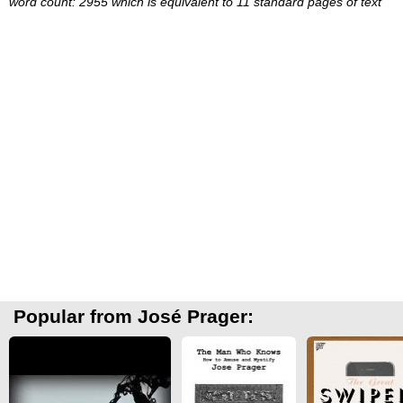
word count: 2955 which is equivalent to 11 standard pages of text
Popular from José Prager: