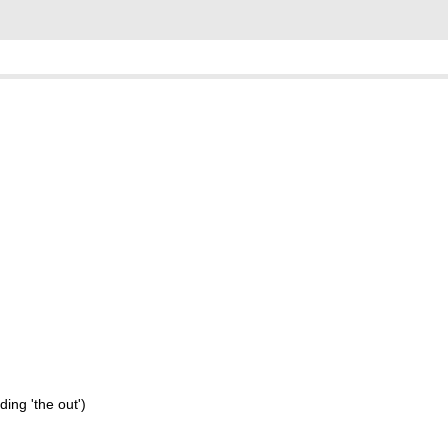
ding 'the out')