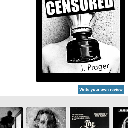
Write your own review