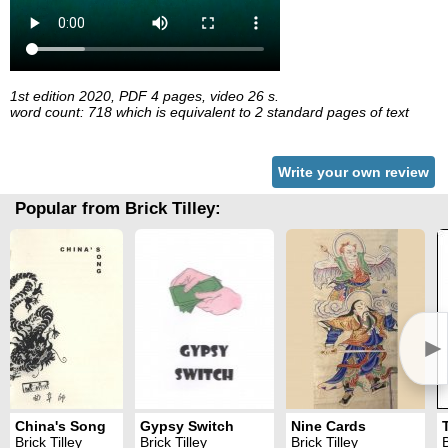
1st edition 2020, PDF 4 pages, video 26 s.
word count: 718 which is equivalent to 2 standard pages of text
Write your own review
Popular from Brick Tilley:
►
China's Song
Gypsy Switch
Nine Cards
Brick Tilley
Brick Tilley
Brick Tilley
B