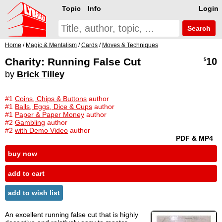
Topic
Info
Login
Search
Home
/
Magic & Mentalism
/
Cards
/
Moves & Techniques
Charity: Running False Cut
10
$
by
Brick Tilley
#1
Coins, Chips & Buttons
author
#1
Balls, Eggs, Dice & Cups
author
#1
Paper & Paper Money
author
#2
Gambling
author
#2
with Demo Video
author
PDF & MP4
buy now
add to cart
add to wish list
An excellent running false cut that is highly