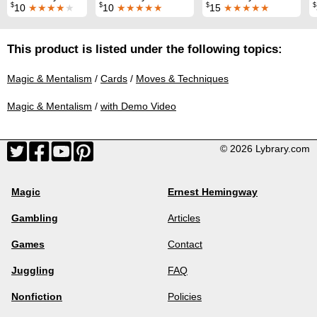
$
$
$
$
10
★★★★
★
10
★★★★★
15
★★★★★
This product is listed under the following topics:
Magic & Mentalism
/
Cards
/
Moves & Techniques
Magic & Mentalism
/
with Demo Video
© 2026 Lybrary.com
Magic
Ernest Hemingway
Gambling
Articles
Games
Contact
Juggling
FAQ
Nonfiction
Policies