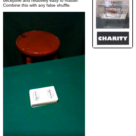
deceptive and relatively easy to master.
Combine this with any false shuffle.