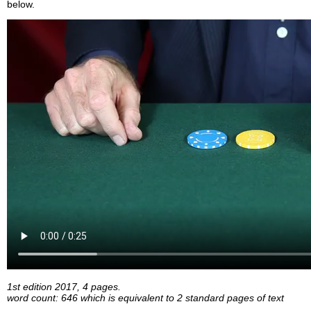
below.
1st edition 2017, 4 pages.
word count: 646 which is equivalent to 2 standard pages of text