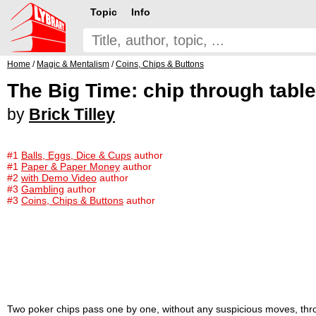
Topic
Info
Home
/
Magic & Mentalism
/
Coins, Chips & Buttons
The Big Time: chip through table
by
Brick Tilley
#1
Balls, Eggs, Dice & Cups
author
#1
Paper & Paper Money
author
#2
with Demo Video
author
#3
Gambling
author
#3
Coins, Chips & Buttons
author
Two poker chips pass one by one, without any suspicious moves, throug