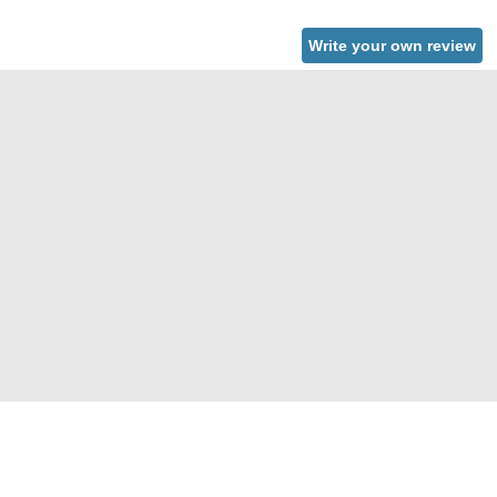
Write your own review