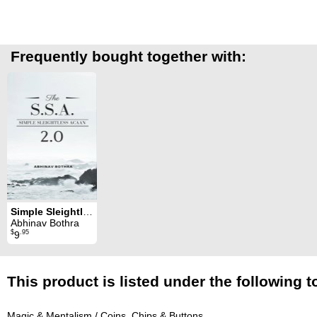
Frequently bought together with:
Simple Sleightless ACAAN 2.0
Abhinav Bothra
$
.95
9
This product is listed under the following t
Magic & Mentalism
/
Coins, Chips & Buttons