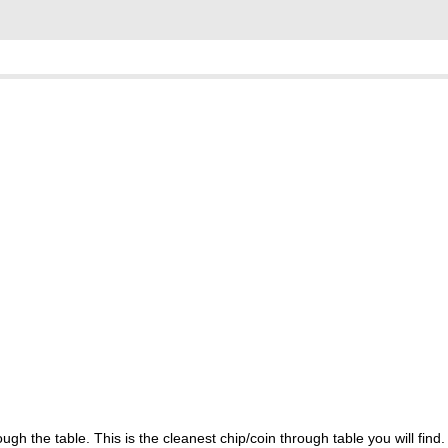
h the table. This is the cleanest chip/coin through table you will find