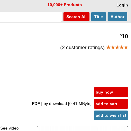
10,000+ Products
Login
Search
All
Title
Author
10
$
(2 customer ratings)
★★★★★
buy now
PDF
| by download
[0.41 MByte]
add to cart
add to wish list
. See video