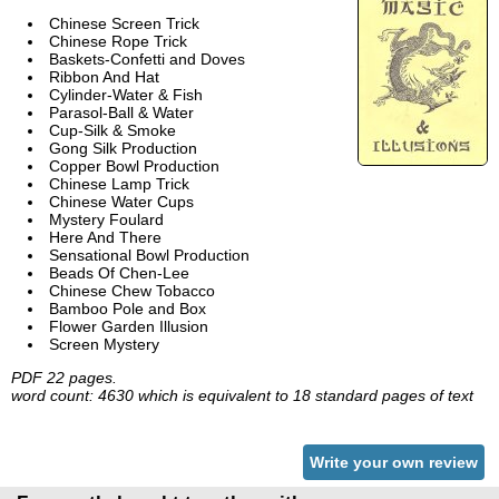
Chinese Screen Trick
Chinese Rope Trick
Baskets-Confetti and Doves
Ribbon And Hat
Cylinder-Water & Fish
Parasol-Ball & Water
Cup-Silk & Smoke
Gong Silk Production
Copper Bowl Production
Chinese Lamp Trick
Chinese Water Cups
Mystery Foulard
Here And There
Sensational Bowl Production
Beads Of Chen-Lee
Chinese Chew Tobacco
Bamboo Pole and Box
Flower Garden Illusion
Screen Mystery
PDF 22 pages.
word count: 4630 which is equivalent to 18 standard pages of text
Write your own review