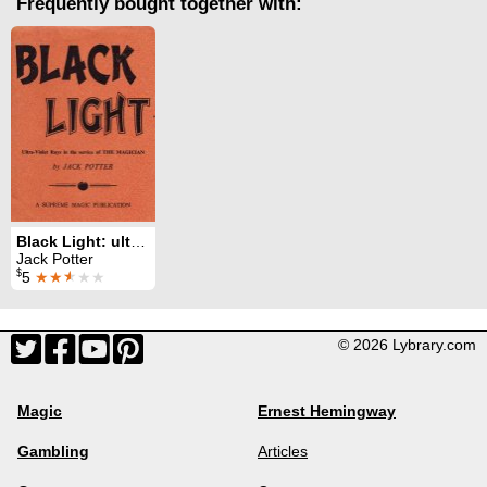
Frequently bought together with:
Black Light: ultra-violet rays in the service of the magician
Jack Potter
$
5
★★
★
★★
© 2026 Lybrary.com
Magic
Ernest Hemingway
Gambling
Articles