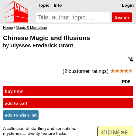
Topic
Info
Login
Search
Home
/
Magic & Mentalism
Chinese Magic and Illusions
by
Ulysses Frederick Grant
4
$
(2 customer ratings)
★★★★
★
PDF
buy now
add to cart
add to wish list
A collection of startling and sensational
mysteries ... twenty feature tricks.