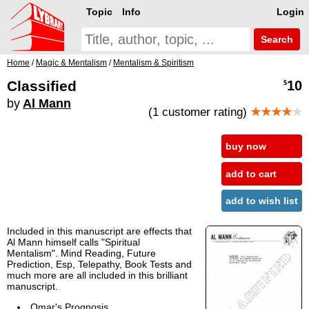
Topic
Info
Login
Search
Home
/
Magic & Mentalism
/
Mentalism & Spiritism
Classified
10
$
by
Al Mann
(1 customer rating)
★★★★
★
buy now
add to cart
add to wish list
Included in this manuscript are effects that
Al Mann himself calls "Spiritual
Mentalism". Mind Reading, Future
Prediction, Esp, Telepathy, Book Tests and
much more are all included in this brilliant
manuscript.
Omar's Prognosis