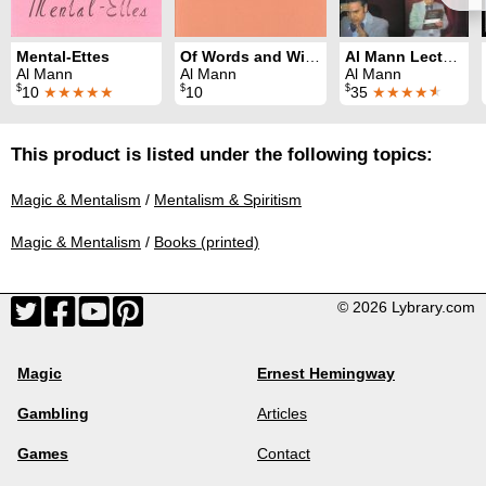
Mental-Ettes
Of Words and Wizards
Al Mann Lecture
Al Mann
Al Mann
Al Mann
$
$
$
10
★★★★★
10
35
★★★★
★
This product is listed under the following topics:
Magic & Mentalism
/
Mentalism & Spiritism
Magic & Mentalism
/
Books (printed)
© 2026 Lybrary.com
Magic
Ernest Hemingway
Gambling
Articles
Games
Contact