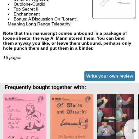
Outdone-Outdid
Top Secret Ii
Enchantment
Bonus: A Discussion On "Lorant",
Meaning Long Range Telepathy
Note that this manuscript comes unbound in a package of
loose sheets, the way Al Mann stored them. You can bind
them anyway you like, or leave them unbound, perhaps only
hole punch them and put them in a binder.
16 pages
Write your own review
Frequently bought together with:
►