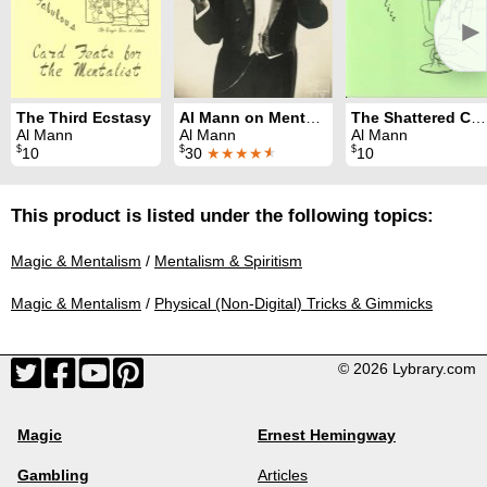
►
The Third Ecstasy
Al Mann on Mentalism
The Shattered Chalice
Al Mann
Al Mann
Al Mann
$
$
$
10
30
★★★★
★
10
This product is listed under the following topics:
Magic & Mentalism
/
Mentalism & Spiritism
Magic & Mentalism
/
Physical (Non-Digital) Tricks & Gimmicks
© 2026 Lybrary.com
Magic
Ernest Hemingway
Gambling
Articles