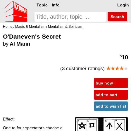
Topic
Info
Login
Search
Home
/
Magic & Mentalism
/
Mentalism & Spiritism
O'Daneven's Secret
by
Al Mann
10
$
(3 customer ratings)
★★★★
★
buy now
add to cart
add to wish list
Effect:
One to four spectators choose a