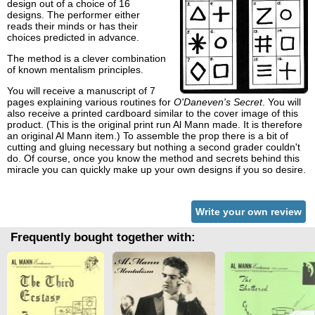
design out of a choice of 16
designs. The performer either
reads their minds or has their
choices predicted in advance.
The method is a clever combination
of known mentalism principles.
You will receive a manuscript of 7
pages explaining various routines for
O'Daneven's Secret
. You will
also receive a printed cardboard similar to the cover image of this
product. (This is the original print run Al Mann made. It is therefore
an original Al Mann item.) To assemble the prop there is a bit of
cutting and gluing necessary but nothing a second grader couldn't
do. Of course, once you know the method and secrets behind this
miracle you can quickly make up your own designs if you so desire.
Write your own review
Frequently bought together with: