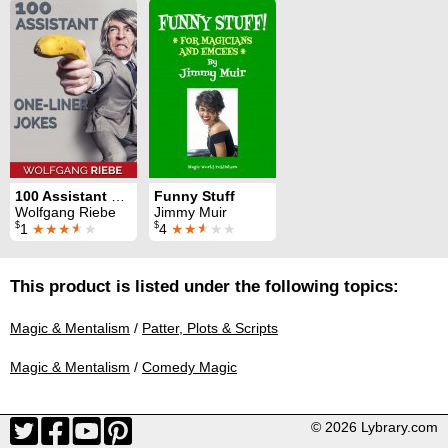
100 Assistant One-Liner Jokes
Funny Stuff
Wolfgang Riebe
Jimmy Muir
$
$
1
★★★
★
★
4
★★
★
★★
This product is listed under the following topics:
Magic & Mentalism
/
Patter, Plots & Scripts
Magic & Mentalism
/
Comedy Magic
© 2026 Lybrary.com