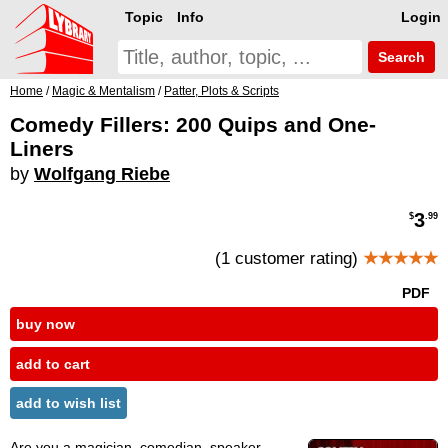
Topic
Info
Login
Search
Home
/
Magic & Mentalism
/
Patter, Plots & Scripts
Comedy Fillers: 200 Quips and One-
Liners
by
Wolfgang Riebe
3
$
.99
(1 customer rating)
★★★★★
PDF
buy now
add to cart
add to wish list
Are you a magician, comedian, speaker,