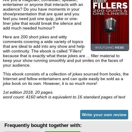
entertainer or anyone that interacts with an
audience? Do you have moments in your
show/presentation that are quiet and you
feel you need just one quip, joke or one-
liner joke that would break the silence and
add much needed humour?
Here are 200 short jokes and witty
comments covering a wide variety of topics
that are ideal to add into any show and help
with continuity. The ebook is called "Fillers"
because that is exactly what these jokes are ... filler material to
keep your show running smoothly and put smiles on the faces of
your audience.
This ebook consists of a collection of jokes sourced from books, the
Internet and fellow entertainers and can quite easily be sold as a
joke book on its own. However, it is so much more!
1st edition 2018, 20 pages.
word count: 4160 which is equivalent to 16 standard pages of text
Write your own review
Frequently bought together with: