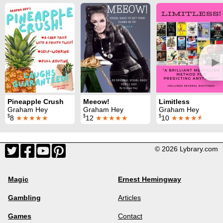
►
Pineapple Crush
Meeow!
Limitless
Graham Hey
Graham Hey
Graham Hey
$
$
$
8
★★★★★
12
★★★★★
10
★★★★
★
© 2026 Lybrary.com
Magic
Ernest Hemingway
Gambling
Articles
Games
Contact