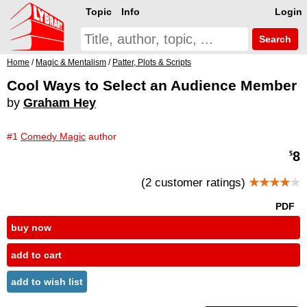
Topic
Info
Login
Search
Home
/
Magic & Mentalism
/
Patter, Plots & Scripts
Cool Ways to Select an Audience Member
by
Graham Hey
#1
Comedy Magic
author
8
$
(2 customer ratings)
★★★★
★
PDF
buy now
add to cart
add to wish list