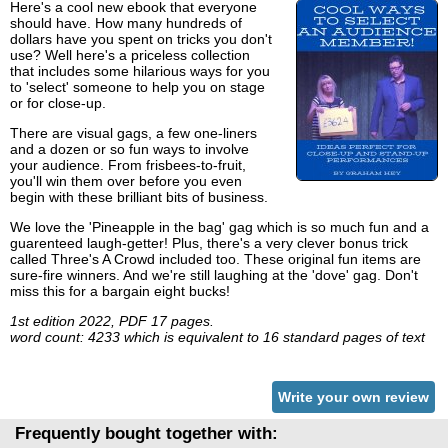
Here's a cool new ebook that everyone
should have. How many hundreds of
dollars have you spent on tricks you don't
use? Well here's a priceless collection
that includes some hilarious ways for you
to 'select' someone to help you on stage
or for close-up.
There are visual gags, a few one-liners
and a dozen or so fun ways to involve
your audience. From frisbees-to-fruit,
you'll win them over before you even
begin with these brilliant bits of business.
We love the 'Pineapple in the bag' gag which is so much fun and a
guarenteed laugh-getter! Plus, there's a very clever bonus trick
called Three's A Crowd included too. These original fun items are
sure-fire winners. And we're still laughing at the 'dove' gag. Don't
miss this for a bargain eight bucks!
1st edition 2022, PDF 17 pages.
word count: 4233 which is equivalent to 16 standard pages of text
Write your own review
Frequently bought together with: