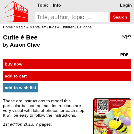
Topic
Info
Login
Search
Home
/
Magic & Mentalism
/
Kids & Children
/
Balloons
Cutie è Bee
4
$
.99
by
Aaron Chee
PDF
buy now
add to cart
add to wish list
These are instructions to model this
particular balloon animal. Instructions are
very visual with lots of photos for each step.
It will be easy to follow the instructions.
1st edition 2013, 7 pages.