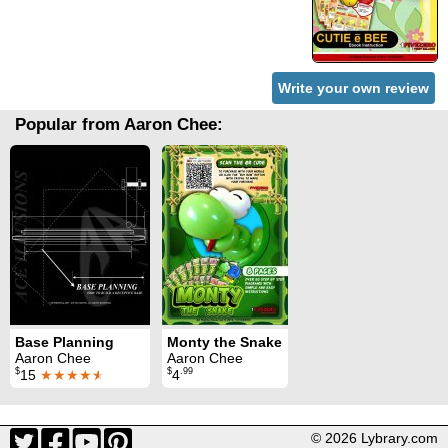
Write your own review
Popular from Aaron Chee:
Base Planning
Monty the Snake
Aaron Chee
Aaron Chee
$
$
.99
15
★★★★
★
4
© 2026 Lybrary.com