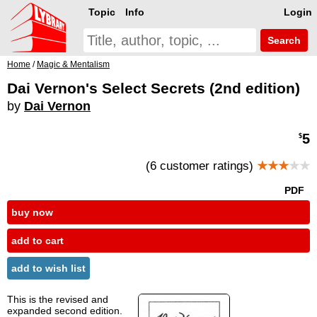
Topic
Info
Login
Search
Home
/
Magic & Mentalism
Dai Vernon's Select Secrets (2nd edition)
by
Dai Vernon
5
$
(6 customer ratings)
★★★
★★
PDF
buy now
add to cart
add to wish list
This is the revised and
expanded second edition.