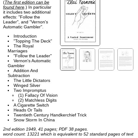
(
The first edition can be
found here
.) In particular
it includes two additional
effects: "Follow the
Leader", and "Vernon's
Automatic Gambler".
Introduction
"Topping The Deck"
The Royal
Marriages
"Follow the Leader"
Vernon's Automatic
Gambler
Addition And
Subtraction
The Little Dictators
Winged Silver
Two Impromptus
(1) Fallacy Of Vision
(2) Matchless Digits
A Cigarette Switch
Heads Or Tails
Twentieth Century Handkerchief Trick
Snow Storm In China
2nd edition 1949, 41 pages; PDF 38 pages.
word count: 13221 which is equivalent to 52 standard pages of text