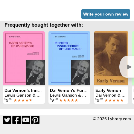
Write your own review
Frequently bought together with:
►
Dai Vernon's Inner Secrets of Card Magic
Dai Vernon's Further Inner Secrets of Card Magic
Early Vernon
Lewis Ganson & Dai Vernon
Lewis Ganson & Dai Vernon
Dai Vernon & Faucett Ross
$
.90
$
.90
$
.95
9
★★★★
★
9
★★★★★
9
★★★★★
© 2026 Lybrary.com