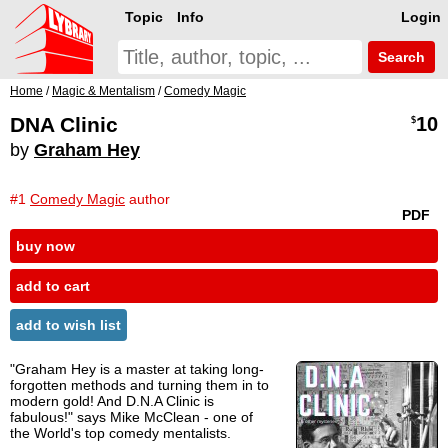
Topic
Info
Login
Search
Home
/
Magic & Mentalism
/
Comedy Magic
DNA Clinic
10
$
by
Graham Hey
#1
Comedy Magic
author
PDF
buy now
add to cart
add to wish list
"Graham Hey is a master at taking long-
forgotten methods and turning them in to
modern gold! And D.N.A Clinic is
fabulous!" says Mike McClean - one of
the World's top comedy mentalists.