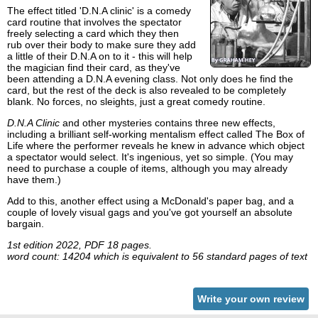
The effect titled 'D.N.A clinic' is a comedy
card routine that involves the spectator
freely selecting a card which they then
rub over their body to make sure they add
a little of their D.N.A on to it - this will help
the magician find their card, as they've
been attending a D.N.A evening class. Not only does he find the
card, but the rest of the deck is also revealed to be completely
blank. No forces, no sleights, just a great comedy routine.
D.N.A Clinic
and other mysteries contains three new effects,
including a brilliant self-working mentalism effect called The Box of
Life where the performer reveals he knew in advance which object
a spectator would select. It's ingenious, yet so simple. (You may
need to purchase a couple of items, although you may already
have them.)
Add to this, another effect using a McDonald's paper bag, and a
couple of lovely visual gags and you've got yourself an absolute
bargain.
1st edition 2022, PDF 18 pages.
word count: 14204 which is equivalent to 56 standard pages of text
Write your own review