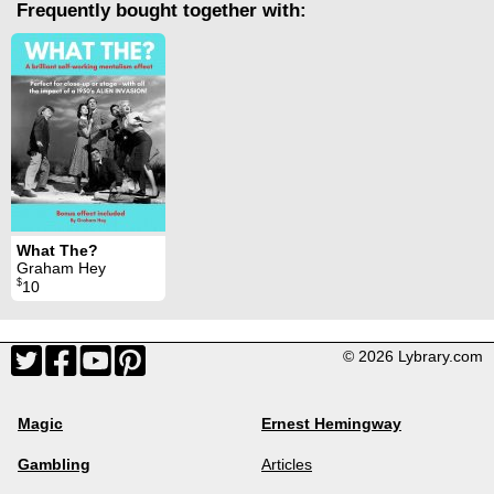
Frequently bought together with:
What The?
Graham Hey
$
10
© 2026 Lybrary.com
Magic
Ernest Hemingway
Gambling
Articles