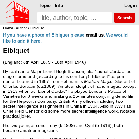
Topic
Info
Login
Search
Home
/
Author
/ Elbiquet
If you have a photo of Elbiquet please
email us
. We would
like to add it here.
Elbiquet
(England: 8th April 1879 - 18th April 1946)
By real name Major Lionel Hugh Branson, aka "Lionel Cardac" as
stage name and (according to his son Tony) "Elbiquet" as pen
name. Learned in 1887 from Hoffmann's
Modern Magic
. Student of
Charles Bertram
(ca.1889). Amateur sleight-of-hand magus, except
in 1913 when as "Lionel Cardac" he played London's Palace of
Varieties for 3 weeks and making a 25-minutes conjuring demo film
for the Hepworth Company. British Army officer, including two
secret intelligence assignments in China in 1904. Also in WW I as
Chief Field Censor did some more secret intelligence work. Notable
practical joker.
His two younger sons, Tony (b.1909) and Cyril (b.1918), both
became amateur magicians.