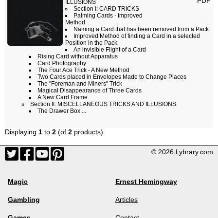
PDF
ILLUSIONS
Section I: CARD TRICKS
Palming Cards - Improved
Method
Naming a Card that has been removed from a Pack
Improved Method of finding a Card in a selected
Position in the Pack
An invisible Flight of a Card
Rising Card without Apparatus
Card Photography
The Four Ace Trick - A New Method
Two Cards placed in Envelopes Made to Change Places
The "Foreman and Miners" Trick
Magical Disappearance of Three Cards
A New Card Frame
Section II: MISCELLANEOUS TRICKS AND ILLUSIONS
The Drawer Box ...
Displaying
1
to
2
(of
2
products)
© 2026 Lybrary.com
Magic
Ernest Hemingway
Gambling
Articles
Games
Contact