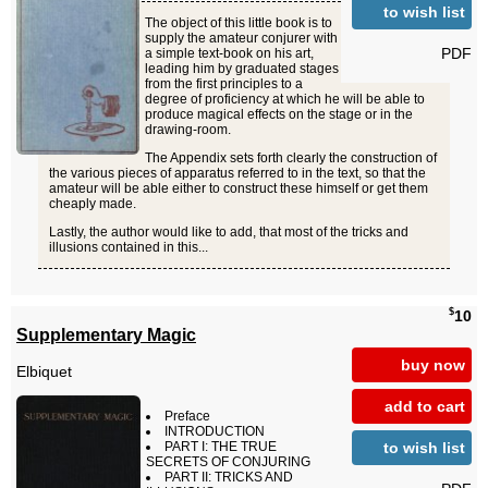
to wish list
The object of this little book is to
supply the amateur conjurer with
PDF
a simple text-book on his art,
leading him by graduated stages
from the first principles to a
degree of proficiency at which he will be able to
produce magical effects on the stage or in the
drawing-room.
The Appendix sets forth clearly the construction of
the various pieces of apparatus referred to in the text, so that the
amateur will be able either to construct these himself or get them
cheaply made.
Lastly, the author would like to add, that most of the tricks and
illusions contained in this...
$
10
Supplementary Magic
buy now
Elbiquet
add to cart
Preface
INTRODUCTION
to wish list
PART I: THE TRUE
SECRETS OF CONJURING
PART II: TRICKS AND