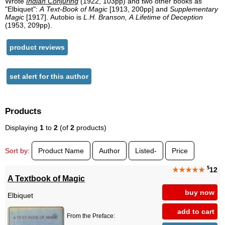
Wrote
Indian Conjuring
(1922, 103pp) and two other books as
"Elbiquet":
A Text-Book of Magic
[1913, 200pp] and
Supplementary
Magic
[1917]. Autobio is
L.H. Branson, A Lifetime of Deception
(1953, 209pp).
product reviews
set alert for this author
Products
Displaying
1
to
2
(of
2
products)
Sort by:
Product Name
Author
Listed-
Price
$
★★★★★
12
A Textbook of Magic
buy now
Elbiquet
add to cart
From the Preface: