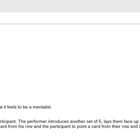
it feels to be a mentalist.
ticipant. The performer introduces another set of 5, lays them face up 
card from his row and the participant to point a card from their row and i