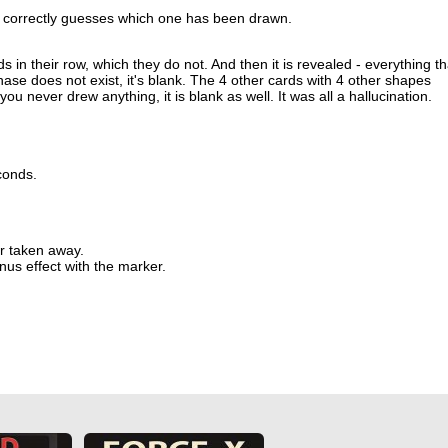
 correctly guesses which one has been drawn.
 in their row, which they do not. And then it is revealed - everything th
ase does not exist, it's blank. The 4 other cards with 4 other shapes
you never drew anything, it is blank as well. It was all a hallucination.
conds.
or taken away.
nus effect with the marker.