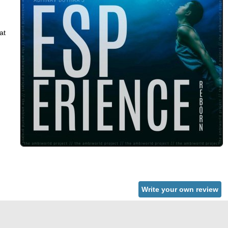
at
Write your own review