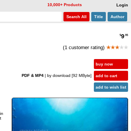
10,000+ Products
Login
Search
All
Title
Author
9
$
.95
(1 customer rating)
★★★
★★
buy now
PDF & MP4
| by download
[92 MByte]
add to cart
add to wish list
in
t