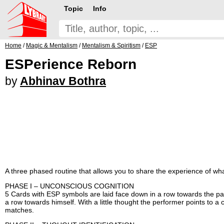
Topic
Info
Home
/
Magic & Mentalism
/
Mentalism & Spiritism
/
ESP
ESPerience Reborn
by
Abhinav Bothra
A three phased routine that allows you to share the experience of what 
PHASE I – UNCONSCIOUS COGNITION
5 Cards with ESP symbols are laid face down in a row towards the par
a row towards himself. With a little thought the performer points to a 
matches.