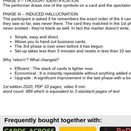
PHASE II – THOUGHT IDENTIFICATION
The performer draws one of the symbols on a card and the spectator
PHASE III – INDUCED HALLUCINATION
The participant is asked if he remembers the exact order of the 4 cards
they saw so far, was never there. The card they matched in the 1st ph
never existed - they're blank as well. In fact the marker doesn't write, 
Simple, easy and direct.
Allows you to hand out business cards.
The 3rd phase is over even before it has begun.
Set-up takes less than 3 minutes and resets in less than 10 se
Why 'reborn'? What changed?
Efficient : The stack of cards is lighter now.
Economical : It is instantly repeatable without anything added 
Upgrade : A significant improvement in the last phase with a bo
1st edition 2020, PDF 10 pages, video 9 min.
word count: 989 which is equivalent to 3 standard pages of text
Frequently bought together with: