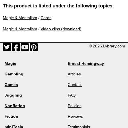
This product is listed under the following topics:
Magic & Mentalism
/
Cards
Magic & Mentalism
/
Video clips (download)
© 2026 Lybrary.com
Magic
Ernest Hemingway
Gambling
Articles
Games
Contact
Juggling
FAQ
Nonfiction
Policies
Fiction
Reviews
miniTesla
Testimonials