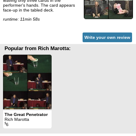
leaving only three cards in the
performer's hands. The card appears
face-up in the tabled deck.
runtime: 11min 58s
Write your own review
Popular from Rich Marotta:
The Great Penetrator
Rich Marotta
$
6