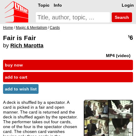
Topic
Info
Login
Search
Home
/
Magic & Mentalism
/
Cards
Fair is Fair
6
$
by
Rich Marotta
MP4 (video)
buy now
add to cart
add to wish list
A deck is shuffled by a spectator. A
card is picked in a fair and open
manner. The card is returned and the
deck is shuffled again by the spectator.
The performer takes out four cards,
one of the four is the spectator chosen
card. The chosen card vanishes