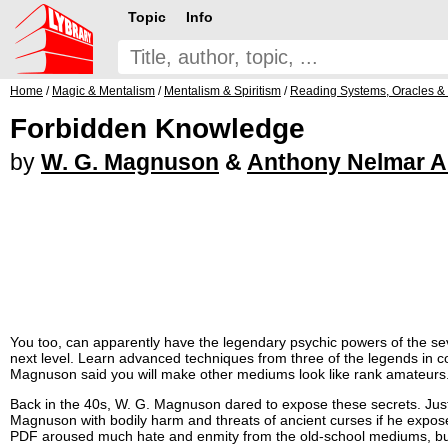
Topic
Info
Home
/
Magic & Mentalism
/
Mentalism & Spiritism
/
Reading Systems, Oracles &
Forbidden Knowledge
by
W. G. Magnuson
&
Anthony Nelmar A
You too, can apparently have the legendary psychic powers of the sev
next level. Learn advanced techniques from three of the legends in
Magnuson said you will make other mediums look like rank amateurs
Back in the 40s, W. G. Magnuson dared to expose these secrets. Ju
Magnuson with bodily harm and threats of ancient curses if he expos
PDF aroused much hate and enmity from the old-school mediums, but 