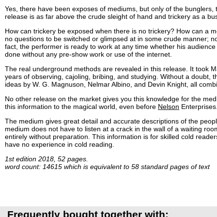
Yes, there have been exposes of mediums, but only of the bunglers, t
release is as far above the crude sleight of hand and trickery as a bu
How can trickery be exposed when there is no trickery? How can a m
no questions to be switched or glimpsed at in some crude manner; no
fact, the performer is ready to work at any time whether his audience is l
done without any pre-show work or use of the internet.
The real underground methods are revealed in this release. It took M
years of observing, cajoling, bribing, and studying. Without a doubt, t
ideas by W. G. Magnuson, Nelmar Albino, and Devin Knight, all comb
No other release on the market gives you this knowledge for the med
this information to the magical world, even before
Nelson
Enterprises
The medium gives great detail and accurate descriptions of the peop
medium does not have to listen at a crack in the wall of a waiting ro
entirely without preparation. This information is for skilled cold re
have no experience in cold reading.
1st edition 2018, 52 pages.
word count: 14615 which is equivalent to 58 standard pages of text
Frequently bought together with: