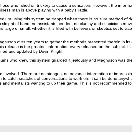
hose who relied on trickery to cause a sensation. However, the informat
siness man is above playing with a baby’s rattle.
edium using this system be trapped when there is no sure method of d
 sleight of hand; no assistants needed; no clumsy and suspicious move
arge or small, whether it is filled with believers or skeptics set to trap 
agnuson over ten years to gather the methods presented therein in its e
his release is the greatest information every released on the subject. It
ined and updated by Devin Knight.
iums who knew this system guarded it jealously and Magnuson was the fi
.
le involved. There are no stooges, no advance information or impressi
om to catch snatches of conversations to work on. It can be done anywh
aders and mentalists wanting to up their game. This is not recommended 