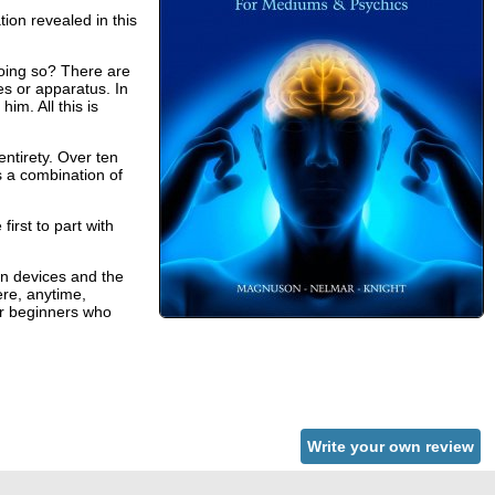
ion revealed in this
oing so? There are
s or apparatus. In
him. All this is
ntirety. Over ten
’s a combination of
rst to part with
on devices and the
ere, anytime,
for beginners who
Write your own review