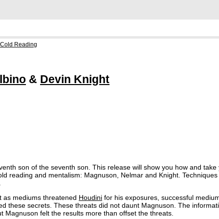
 Cold Reading
lbino
&
Devin Knight
enth son of the seventh son. This release will show you how and take yo
 cold reading and mentalism: Magnuson, Nelmar and Knight. Techniques
.
st as mediums threatened
Houdini
for his exposures, successful mediu
ed these secrets. These threats did not daunt Magnuson. The informatio
Magnuson felt the results more than offset the threats.