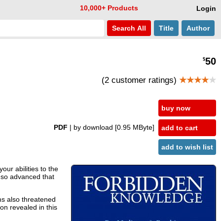
10,000+ Products
Login
Search
All
Title
Author
50
$
(2 customer ratings)
★★★★
★
buy now
PDF
| by download
[0.95 MByte]
add to cart
add to wish list
ur abilities to the
 so advanced that
ms also threatened
n revealed in this