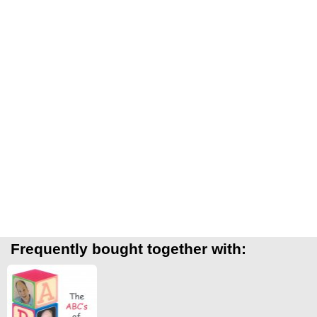
Frequently bought together with: