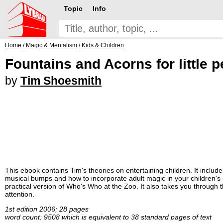
Topic
Info
Home
/
Magic & Mentalism
/
Kids & Children
Fountains and Acorns for little 
by
Tim Shoesmith
This ebook contains Tim's theories on entertaining children. It include
musical bumps and how to incorporate adult magic in your children's sh
practical version of Who's Who at the Zoo. It also takes you through
attention.
1st edition 2006; 28 pages
word count: 9508 which is equivalent to 38 standard pages of text