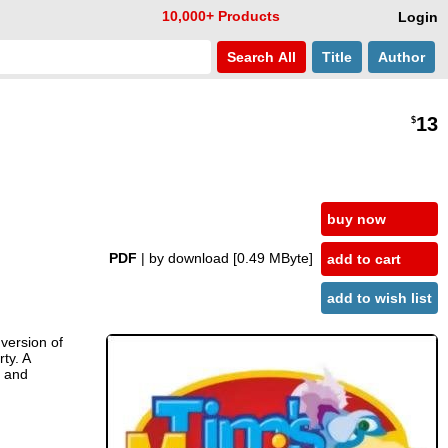
10,000+ Products
Login
Search
All
Title
Author
13
$
buy now
PDF
| by download
[0.49 MByte]
add to cart
add to wish list
 version of
ty. A
s and