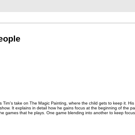
people
s Tim's take on The Magic Painting, where the child gets to keep it. His
ow. It explains in detail how he gains focus at the beginning of the par
 the games that he plays. One game blending into another to keep focu