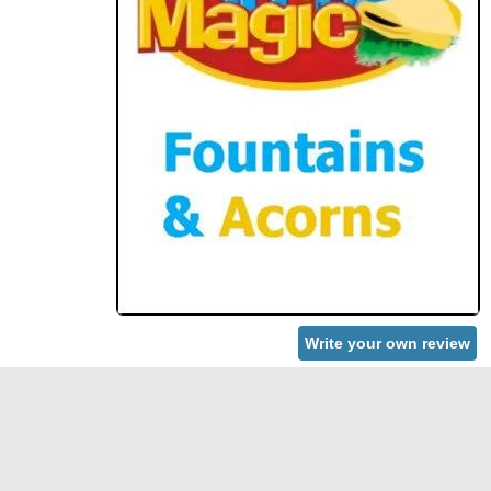
Write your own review