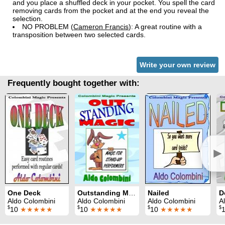
and you place a shuffled deck in your pocket. You spell the card
removing cards from the pocket and at the end you reveal the
selection.
NO PROBLEM (
Cameron Francis
): A great routine with a
transposition between two selected cards.
Write your own review
Frequently bought together with:
►
One Deck
Outstanding Magic
Nailed
D
Aldo Colombini
Aldo Colombini
Aldo Colombini
A
$
$
$
$
10
★★★★★
10
★★★★★
10
★★★★★