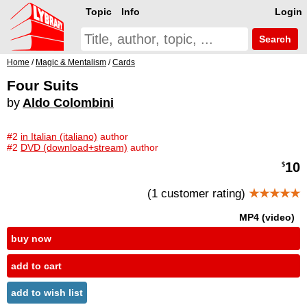
Topic
Info
Login
Search
Home
/
Magic & Mentalism
/
Cards
Four Suits
by
Aldo Colombini
#2
in Italian (italiano)
author
#2
DVD (download+stream)
author
10
$
(1 customer rating)
★★★★★
MP4 (video)
buy now
add to cart
add to wish list