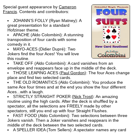
Special guest appearance by
Cameron
Francis
. Contents and contributors:
JOHANN’S FOLLY (Ryan Matney): A
great presentation for a standard
Hofzinser theme.
APACHE (Aldo Colombini): A stunning
transposition of four cards with some
comedy in it.
MAYO-ACES (Didier Dupré): Two
Jokers find the four Aces! You will love
this routine.
TAKE OFF (Aldo Colombini): A card vanishes from an
envelope and reappears face up in the middle of the deck.
THOSE LEAPING ACES (
Paul Gordon
): The four Aces change
place and find two selected cards.
THE OLD ROMANTICS (Aldo Colombini): You produce the
same Ace four times and at the end you show the four different
Aces...with a laugh.
STRICTLY STRAIGHT POKER (
Nick Trost
): An amazing
routine using the high cards. After the deck is shuffled by a
spectator, all the selections are FREELY made by other
spectators, still you end up with four Straight Flushes.
FAST FOOD (Aldo Colombini): Two selections between three
Jokers vanish. Then a Joker vanishes and reappears in the
middle of the deck between the two selected cards.
A SPELLER IDEA (Tom Sellers): A spectator names any card