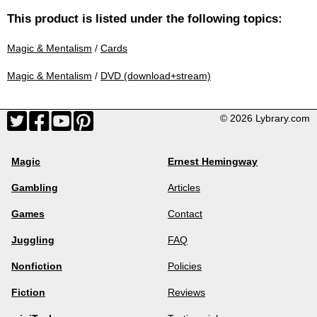
This product is listed under the following topics:
Magic & Mentalism
/
Cards
Magic & Mentalism
/
DVD (download+stream)
© 2026 Lybrary.com
Magic
Ernest Hemingway
Gambling
Articles
Games
Contact
Juggling
FAQ
Nonfiction
Policies
Fiction
Reviews