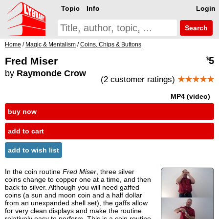
Topic
Info
Login
Search
Home
/
Magic & Mentalism
/
Coins, Chips & Buttons
Fred Miser
5
$
by
Raymonde Crow
(2 customer ratings)
★★★★★
MP4 (video)
buy now
add to cart
add to wish list
In the coin routine
Fred Miser
, three silver
coins change to copper one at a time, and then
back to silver. Although you will need gaffed
coins (a sun and moon coin and a half dollar
from an unexpanded shell set), the gaffs allow
for very clean displays and make the routine
relatively easy to perform. This is a coin routine