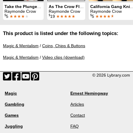
Take the Plunge(r): Tiny Plunger Magic
As The Crow Flies
California Gang
Raymonde Crow
Raymonde Crow
Raymonde Crow
$
$
$
5
★★★★
★
19
★★★★★
5
★★★★
★
This product is listed under the following topics:
Magic & Mentalism
/
Coins, Chips & Buttons
Magic & Mentalism
/
Video clips (download)
© 2026 Lybrary.com
Magic
Ernest Hemingway
Gambling
Articles
Games
Contact
Juggling
FAQ