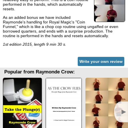
performed in the hands, which automatically
resets.
As an added bonus we have included
Raymonde's handling for Royal Magic's "Coin
Funnel," which is like a chop cop routine using ungaffed or even
borrowed quarters, and ends with a surprise production. The
routine is performed in the hands and resets automatically.
1st edition 2015, length 9 min 30 s.
Write your own review
Popular from Raymonde Crow:
►