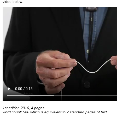
video below.
1st edition 2016, 4 pages.
word count: 586 which is equivalent to 2 standard pages of text