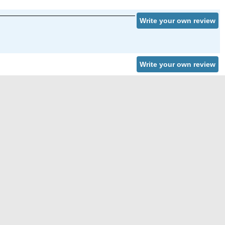
Write your own review
Write your own review