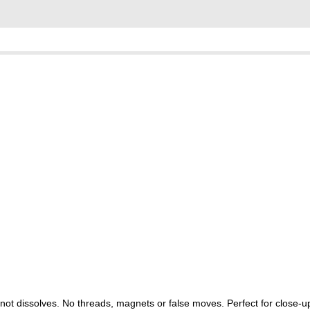
he knot dissolves. No threads, magnets or false moves. Perfect for close-u