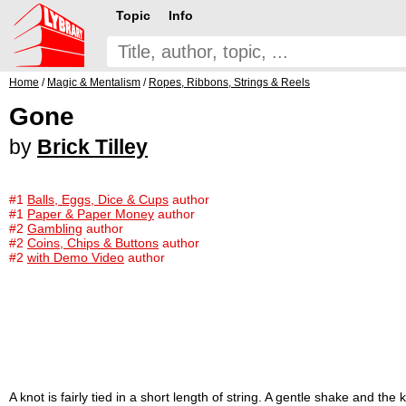
Topic
Info
Home
/
Magic & Mentalism
/
Ropes, Ribbons, Strings & Reels
Gone
by
Brick Tilley
#1
Balls, Eggs, Dice & Cups
author
#1
Paper & Paper Money
author
#2
Gambling
author
#2
Coins, Chips & Buttons
author
#2
with Demo Video
author
A knot is fairly tied in a short length of string. A gentle shake and t