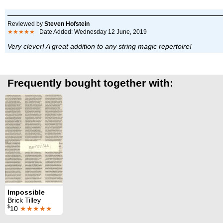
Reviewed by
Steven Hofstein
★★★★★
Date Added: Wednesday 12 June, 2019
Very clever! A great addition to any string magic repertoire!
Frequently bought together with:
Impossible
Brick Tilley
$
10
★★★★★