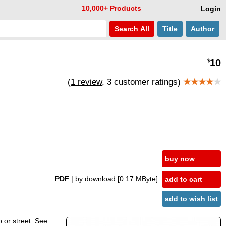
10,000+ Products
Login
Search
All
Title
Author
10
$
(
1 review
, 3 customer ratings)
★★★★
★
buy now
PDF
| by download
[0.17 MByte]
add to cart
add to wish list
p or street. See