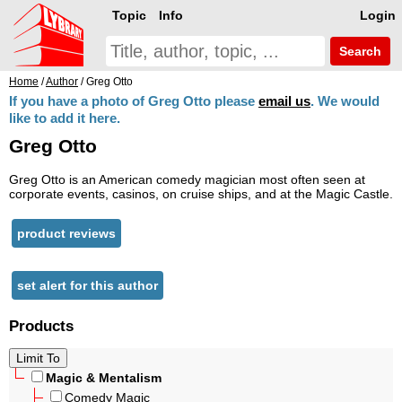
Topic
Info
Login
Search
Home
/
Author
/ Greg Otto
If you have a photo of Greg Otto please
email us
. We would
like to add it here.
Greg Otto
Greg Otto is an American comedy magician most often seen at
corporate events, casinos, on cruise ships, and at the Magic Castle.
product reviews
set alert for this author
Products
Magic & Mentalism
Comedy Magic