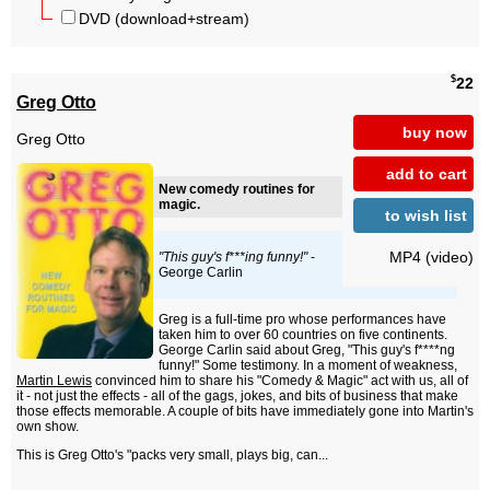
DVD (download+stream)
$
22
Greg Otto
buy now
Greg Otto
add to cart
New comedy routines for
magic.
to wish list
MP4 (video)
"This guy's f***ing funny!"
-
George Carlin
Greg is a full-time pro whose performances have
taken him to over 60 countries on five continents.
George Carlin said about Greg, "This guy's f****ng
funny!" Some testimony. In a moment of weakness,
Martin Lewis
convinced him to share his "Comedy & Magic" act with us, all of
it - not just the effects - all of the gags, jokes, and bits of business that make
those effects memorable. A couple of bits have immediately gone into Martin's
own show.
This is Greg Otto's "packs very small, plays big, can...