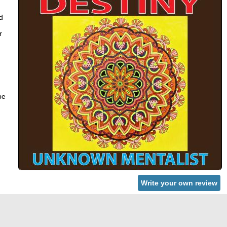
d
r
be
Write your own review