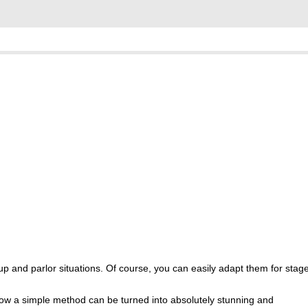
se up and parlor situations. Of course, you can easily adapt them for stag
how a simple method can be turned into absolutely stunning and