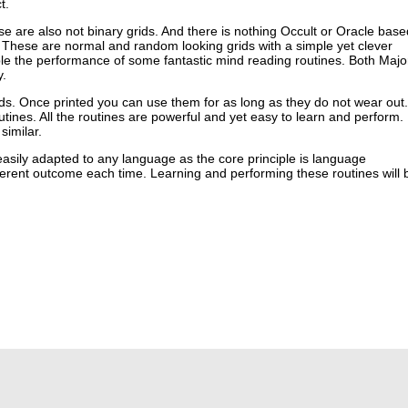
t.
se are also not binary grids. And there is nothing Occult or Oracle base
 These are normal and random looking grids with a simple yet clever
ble the performance of some fantastic mind reading routines. Both Majo
y.
ids. Once printed you can use them for as long as they do not wear out.
utines. All the routines are powerful and yet easy to learn and perform.
similar.
asily adapted to any language as the core principle is language
fferent outcome each time. Learning and performing these routines will 