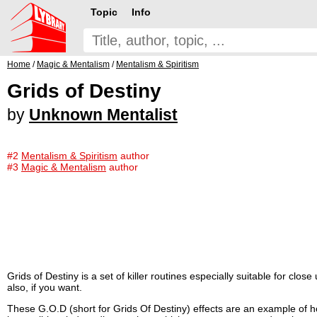
Topic
Info
Home
/
Magic & Mentalism
/
Mentalism & Spiritism
Grids of Destiny
by
Unknown Mentalist
#2
Mentalism & Spiritism
author
#3
Magic & Mentalism
author
Grids of Destiny is a set of killer routines especially suitable for clo
also, if you want.
These G.O.D (short for Grids Of Destiny) effects are an example of 