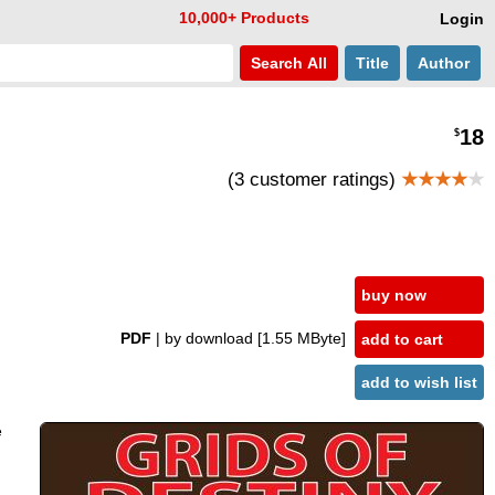
10,000+ Products
Login
Search
All
Title
Author
18
$
(3 customer ratings)
★★★★
★
buy now
PDF
| by download
[1.55 MByte]
add to cart
add to wish list
e