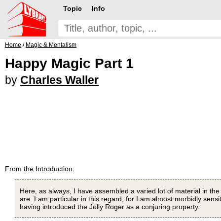
Topic
Info
Home
/
Magic & Mentalism
Happy Magic Part 1
by
Charles Waller
From the Introduction:
Here, as always, I have assembled a varied lot of material in the ho
are. I am particular in this regard, for I am almost morbidly sens
having introduced the Jolly Roger as a conjuring property.