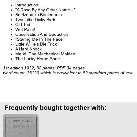
Introduction
"A Rose By Any Other Name - "
Beelzebub's Bookmarks
Two Little Dicky Birds
Old Ted
Wet Paint!
Observation And Deduction
"Staring Me In The Face"
Little Willie's Die Trick
A Hard Knock
Maud, The Mechanical Maiden
The Lucky Horse-Shoe
1st edition 1932, 32 pages; PDF 34 pages.
word count: 13129 which is equivalent to 52 standard pages of text
Frequently bought together with: