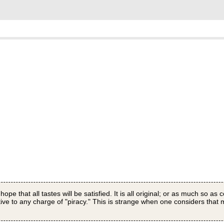
pe that all tastes will be satisfied. It is all original; or as much so as 
itive to any charge of "piracy." This is strange when one considers that 