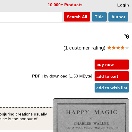
10,000+ Products
Login
Search
All
Title
Author
6
$
(1 customer rating)
★★★★
★
buy now
PDF
| by download
[1.59 MByte]
add to cart
add to wish list
conjuring creations usually
mine is the honour of