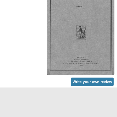
Write your own review