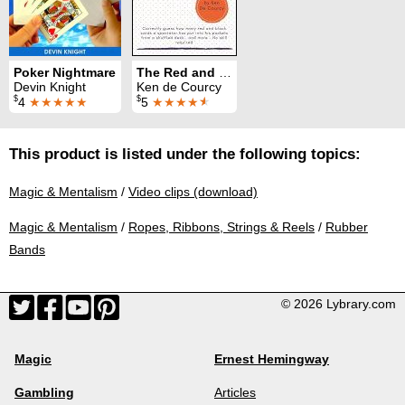
Poker Nightmare
The Red and Black Computation
Devin Knight
Ken de Courcy
$
$
4
★★★★★
5
★★★★
★
This product is listed under the following topics:
Magic & Mentalism
/
Video clips (download)
Magic & Mentalism
/
Ropes, Ribbons, Strings & Reels
/
Rubber
Bands
© 2026 Lybrary.com
Magic
Ernest Hemingway
Gambling
Articles