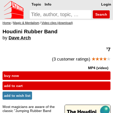
Topic
Info
Login
Search
Home
/
Magic & Mentalism
/
Video clips (download)
Houdini Rubber Band
by
Dave Arch
7
$
(3 customer ratings)
★★★★
★
MP4 (video)
buy now
add to cart
add to wish list
Most magicians are aware of the
classic "Jumping Rubber Band