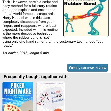
Trick." However, here's a script and
easy method for a full story routine
about the exploits and escapades
of that world famous escape artist
Harry Houdini
who in this case
completely disappears from your
fingers and reappears where least
expected. Included with this routine
is the more deceptive technique
where the rubber band is "set"
using only one hand rather than the customary two-handed "get
ready."
1st edition 2018, length 5 min
Write your own review
Frequently bought together with: