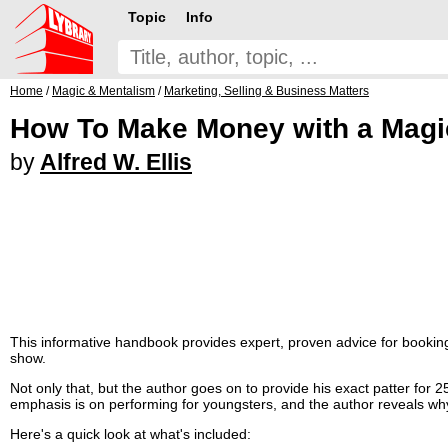
Topic
Info
Home
/
Magic & Mentalism
/
Marketing, Selling & Business Matters
How To Make Money with a Mag
by
Alfred W. Ellis
This informative handbook provides expert, proven advice for booking
show.
Not only that, but the author goes on to provide his exact patter for 2
emphasis is on performing for youngsters, and the author reveals why 
Here's a quick look at what's included: