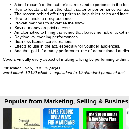
A brief resumé of the author's career and experience in the bo
How to locate and rent the ideal theater or performance venue
The reason behind offering prizes to help ticket sales and incre
How to handle a noisy audience.
Proven methods to advertise the show.
Saving money on printing costs.
An alternative to hiring the venue that leaves no risk of ticket
Daytime vs. evening performances.
Business license considerations.
Effects to use in the act, especially for younger audiences.
And the "gold" for many performers: the aforementioned audien
Covers virtually every aspect of making a living by performing within 
1st edition 1946, PDF 36 pages.
word count: 12499 which is equivalent to 49 standard pages of text
Popular from Marketing, Selling & Busines