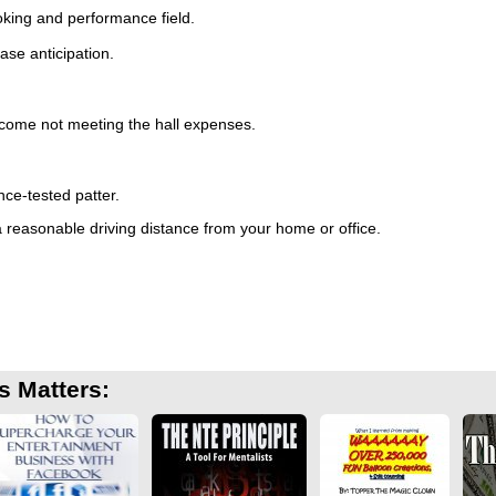
oking and performance field.
.
ase anticipation.
 income not meeting the hall expenses.
ce-tested patter.
a reasonable driving distance from your home or office.
s Matters: