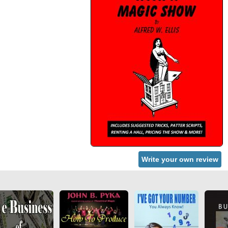
Write your own review