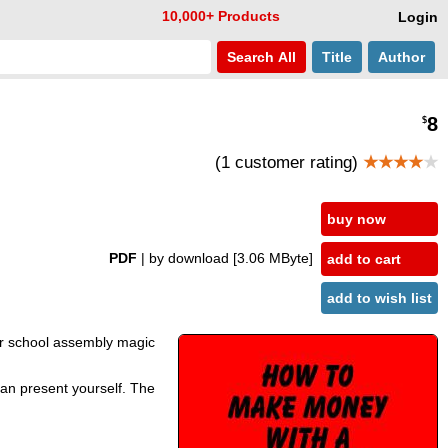
10,000+ Products
Login
Search
All
Title
Author
8
$
(1 customer rating)
★★★★
★
buy now
PDF
| by download
[3.06 MByte]
add to cart
add to wish list
 or school assembly magic
 can present yourself. The