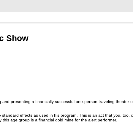
ic Show
 and presenting a financially successful one-person traveling theater
5 standard effects as used in his program. This is an act that you, too,
this age group is a financial gold mine for the alert performer.