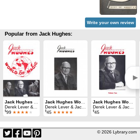
Write your own review
Popular from Jack Hughes:
►
Jack Hughes World of Magic Volumes 1, 2 and 3
Jack Hughes World of Magic Volume 1
Jack Hughes World of Magic Volume 2
Derek Lever & Jack Hughes
Derek Lever & Jack Hughes
Derek Lever & Jack Hughes
$
$
$
99
★★★★
★
45
★★★★★
45
© 2026 Lybrary.com