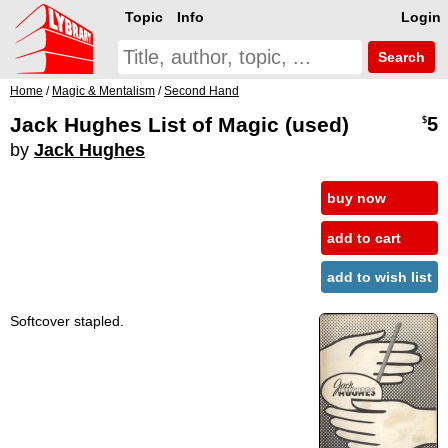
Topic
Info
Login
Search
Home
/
Magic & Mentalism
/
Second Hand
Jack Hughes List of Magic (used)
5
$
by
Jack Hughes
buy now
add to cart
add to wish list
Softcover stapled.