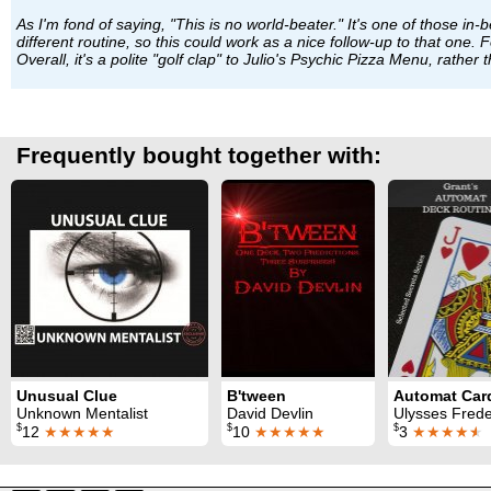
As I'm fond of saying, "This is no world-beater." It's one of those in
different routine, so this could work as a nice follow-up to that one
Overall, it's a polite "golf clap" to Julio's Psychic Pizza Menu, rather
Frequently bought together with:
Unusual Clue
B'tween
Unknown Mentalist
David Devlin
Ulysses Frederick Gr
$
$
$
12
★★★★★
10
★★★★★
3
★★★★
★