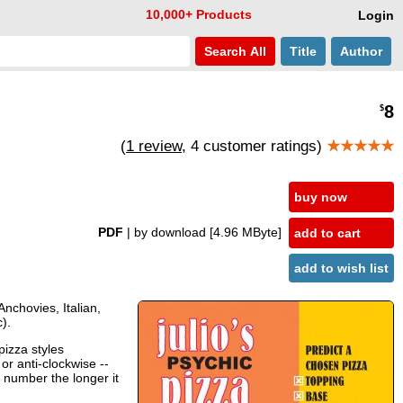
10,000+ Products
Login
Search
All
Title
Author
8
$
(
1 review
, 4 customer ratings)
★★★★★
buy now
PDF
| by download
[4.96 MByte]
add to cart
add to wish list
Anchovies, Italian,
).
pizza styles
or anti-clockwise --
 number the longer it