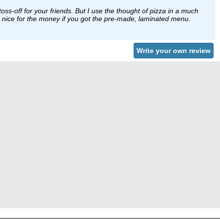
toss-off for your friends. But I use the thought of pizza in a much
 be nice for the money if you got the pre-made, laminated menu.
Write your own review