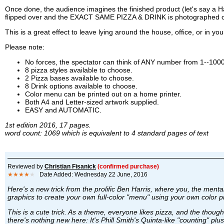
Once done, the audience imagines the finished product (let's say a H
flipped over and the EXACT SAME PIZZA & DRINK is photographed on 
This is a great effect to leave lying around the house, office, or in yo
Please note:
No forces, the spectator can think of ANY number from 1--100
8 pizza styles available to choose.
2 Pizza bases available to choose.
8 Drink options available to choose.
Color menu can be printed out on a home printer.
Both A4 and Letter-sized artwork supplied.
EASY and AUTOMATIC.
1st edition 2016, 17 pages.
word count: 1069 which is equivalent to 4 standard pages of text
Reviewed by
Christian Fisanick
(confirmed purchase)
★★★★
★
Date Added: Wednesday 22 June, 2016
Here's a new trick from the prolific Ben Harris, where you, the ment
graphics to create your own full-color "menu" using your own color p
This is a cute trick. As a theme, everyone likes pizza, and the thought
there's nothing new here: It's Phill Smith's Quinta-like "counting" plu