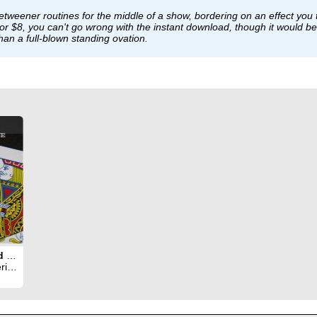
-betweener routines for the middle of a show, bordering on an effect you 
. For $8, you can't go wrong with the instant download, though it would
 than a full-blown standing ovation.
Automat Card Routine
ant