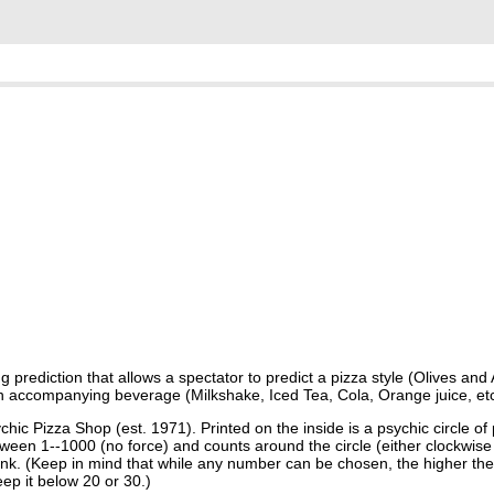
prediction that allows a spectator to predict a pizza style (Olives and 
 an accompanying beverage (Milkshake, Iced Tea, Cola, Orange juice, etc
ic Pizza Shop (est. 1971). Printed on the inside is a psychic circle of 
een 1--1000 (no force) and counts around the circle (either clockwise 
ink. (Keep in mind that while any number can be chosen, the higher the
eep it below 20 or 30.)