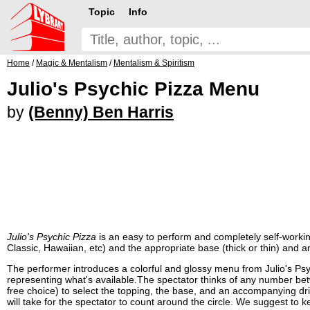
Topic
Info
Home
/
Magic & Mentalism
/
Mentalism & Spiritism
Julio's Psychic Pizza Menu
by
(Benny) Ben Harris
Julio's Psychic Pizza
is an easy to perform and completely self-working 
Classic, Hawaiian, etc) and the appropriate base (thick or thin) and
The performer introduces a colorful and glossy menu from Julio's Psych
representing what's available.The spectator thinks of any number betw
free choice) to select the topping, the base, and an accompanying dr
will take for the spectator to count around the circle. We suggest to k