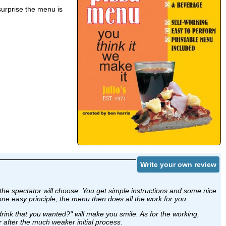
surprise the menu is
Write your own review
 the spectator will choose. You get simple instructions and some nice
one easy principle; the menu then does all the work for you.
d drink that you wanted?" will make you smile. As for the working,
er after the much weaker initial process.