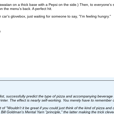
awaiian on a thick base with a Pepsi on the side.) Then, to everyone's 
the menu's back. A perfect hit.
ur car's glovebox, just waiting for someone to say, "I'm feeling hungry."
0
alist, successfully predict the type of pizza and accompanying beverage
rinter. The effect is nearly self-working. You merely have to remember 
 of "Wouldn't it be great if you could just think of the kind of pizza an
s Bill Goldman's Mental Yarn "principle," the latter making the trick clev