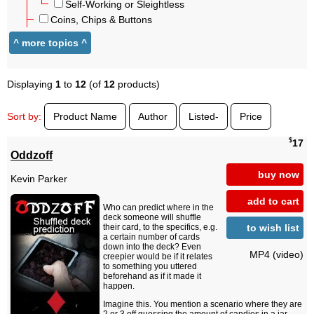
Self-Working or Sleightless
Coins, Chips & Buttons
Displaying
1
to
12
(of
12
products)
Sort by:
Product Name
Author
Listed-
Price
$
17
Oddzoff
buy now
Kevin Parker
add to cart
Who can predict where in the
deck someone will shuffle
to wish list
their card, to the specifics, e.g.
a certain number of cards
down into the deck? Even
MP4 (video)
creepier would be if it relates
to something you uttered
beforehand as if it made it
happen.
Imagine this. You mention a scenario where they are