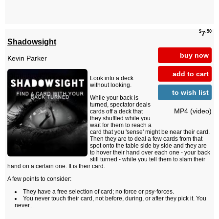
$
.50
7
Shadowsight
buy now
Kevin Parker
add to cart
Look into a deck
without looking.
to wish list
While your back is
turned, spectator deals
MP4 (video)
cards off a deck that
they shuffled while you
wait for them to reach a
card that you 'sense' might be near their card.
Then they are to deal a few cards from that
spot onto the table side by side and they are
to hover their hand over each one - your back
still turned - while you tell them to slam their
hand on a certain one. It is their card.
A few points to consider:
They have a free selection of card; no force or psy-forces.
You never touch their card, not before, during, or after they pick it. You
never...