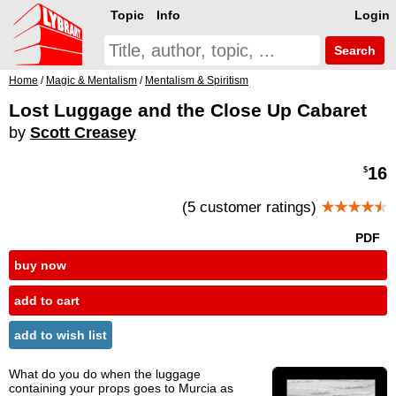
Topic
Info
Login
Search
Home
/
Magic & Mentalism
/
Mentalism & Spiritism
Lost Luggage and the Close Up Cabaret
by
Scott Creasey
16
$
(5 customer ratings)
★★★★
★
PDF
buy now
add to cart
add to wish list
What do you do when the luggage
containing your props goes to Murcia as