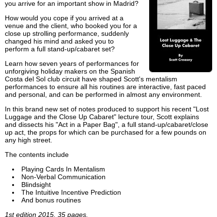
you arrive for an important show in Madrid?
How would you cope if you arrived at a
venue and the client, who booked you for a
close up strolling performance, suddenly
changed his mind and asked you to
perform a full stand-up/cabaret set?
Learn how seven years of performances for
unforgiving holiday makers on the Spanish
Costa del Sol club circuit have shaped Scott's mentalism
performances to ensure all his routines are interactive, fast paced
and personal, and can be performed in almost any environment.
In this brand new set of notes produced to support his recent "Lost
Luggage and the Close Up Cabaret" lecture tour, Scott explains
and dissects his "Act in a Paper Bag", a full stand-up/cabaret/close
up act, the props for which can be purchased for a few pounds on
any high street.
The contents include
Playing Cards In Mentalism
Non-Verbal Communication
Blindsight
The Intuitive Incentive Prediction
And bonus routines
1st edition 2015, 35 pages.