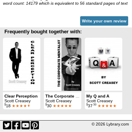
word count: 14179 which is equivalent to 56 standard pages of text
Write your own review
Frequently bought together with:
Clear Perception
The Corporate Mentalist
My Q and A
Scott Creasey
Scott Creasey
Scott Creasey
$
$
$
.50
18
★★★★
★
30
★★★★★
37
★★★★★
© 2026 Lybrary.com